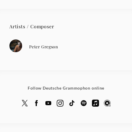
Artists / Composer
Peter Gregson
Follow Deutsche Grammophon online