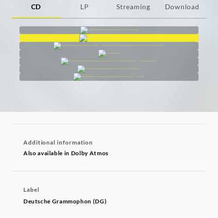
CD
LP
Streaming
Download
Additional information
Also available in Dolby Atmos
Label
Deutsche Grammophon (DG)