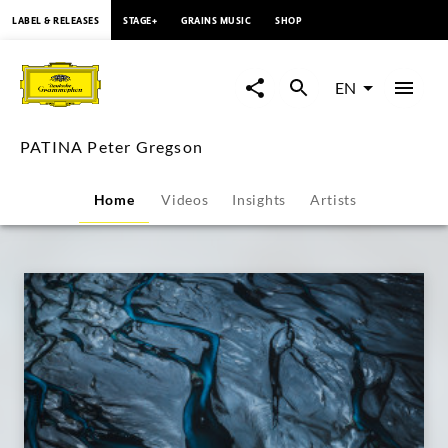
content
LABEL & RELEASES
STAGE+
GRAINS MUSIC
SHOP
PATINA
Peter
EN
Gregson
PATINA Peter Gregson
|
Home
Videos
Insights
Artists
Deutsche
Grammophon