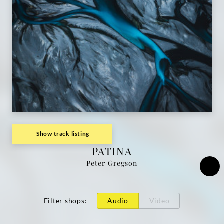
Show track listing
PATINA
Peter Gregson
Filter shops
:
Audio
Video