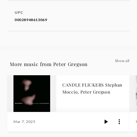
UPC
00028948613069
Show all
More music from Peter Gregson
CANDLE FLICKERS Stephan
Moccio, Peter Gregson
Mar 7, 2025