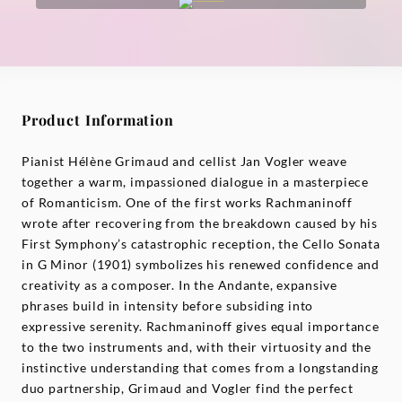
Product Information
Pianist Hélène Grimaud and cellist Jan Vogler weave
together a warm, impassioned dialogue in a masterpiece
of Romanticism. One of the first works Rachmaninoff
wrote after recovering from the breakdown caused by his
First Symphony’s catastrophic reception, the Cello Sonata
in G Minor (1901) symbolizes his renewed confidence and
creativity as a composer. In the Andante, expansive
phrases build in intensity before subsiding into
expressive serenity. Rachmaninoff gives equal importance
to the two instruments and, with their virtuosity and the
instinctive understanding that comes from a longstanding
duo partnership, Grimaud and Vogler find the perfect