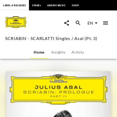
content
LABEL & RELEASES
STAGE+
GRAINS MUSIC
SHOP
SCRIABIN
-
EN
SCARLATTI
SCRIABIN - SCARLATTI Singles / Asal (Pt. 3)
Singles
Home
Insights
Artists
/
Asal
(Pt.
3)
|