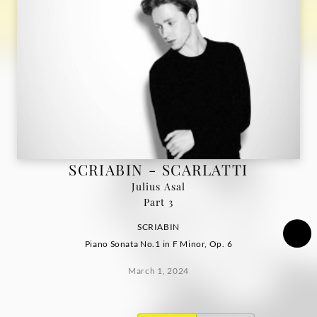
Deutsche
Grammophon
SCRIABIN - SCARLATTI
Julius Asal
Part 3
SCRIABIN
Piano Sonata No.1 in F Minor, Op. 6
March 1, 2024