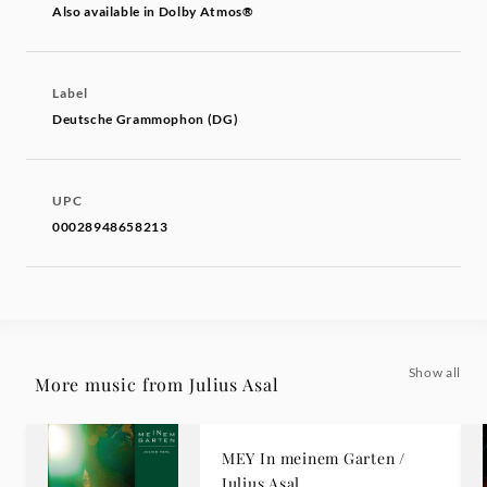
Also available in Dolby Atmos®
Label
Deutsche Grammophon (DG)
UPC
00028948658213
Show all
More music from Julius Asal
MEY In meinem Garten /
Julius Asal