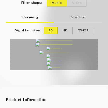
Filter shops
:
Audio
Video
Streaming
Download
Digital Resolution
:
SD
HD
ATMOS
Product Information