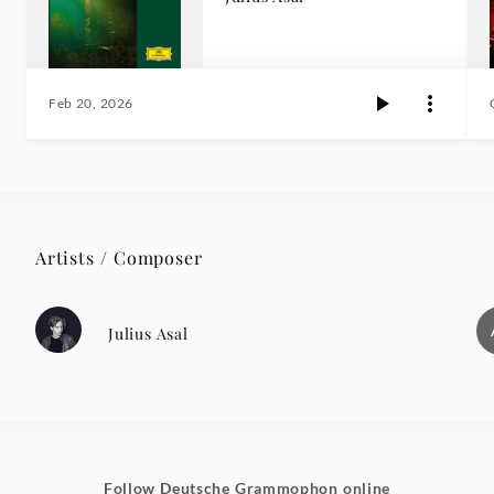
Feb 20, 2026
Artists / Composer
Julius Asal
Follow Deutsche Grammophon online