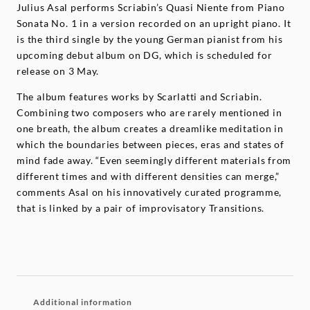
Julius Asal performs Scriabin’s Quasi Niente from Piano
Sonata No. 1 in a version recorded on an upright piano. It
is the third single by the young German pianist from his
upcoming debut album on DG, which is scheduled for
release on 3 May.
The album features works by Scarlatti and Scriabin.
Combining two composers who are rarely mentioned in
one breath, the album creates a dreamlike meditation in
which the boundaries between pieces, eras and states of
mind fade away. “Even seemingly different materials from
different times and with different densities can merge,”
comments Asal on his innovatively curated programme,
that is linked by a pair of improvisatory Transitions.
Additional information