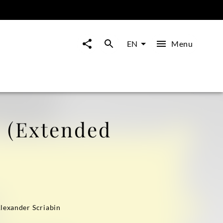
Menu
EN
 (Extended
Alexander Scriabin