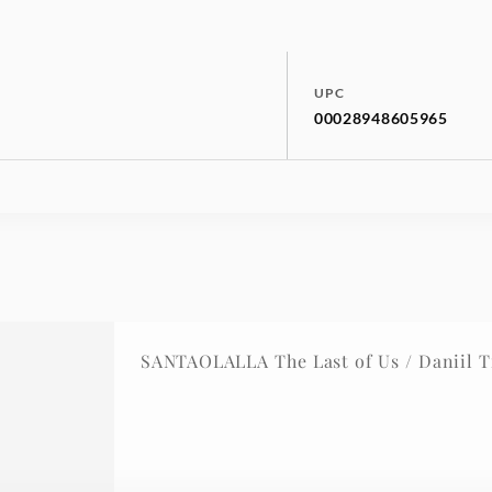
UPC
00028948605965
SANTAOLALLA The Last of Us / Daniil T