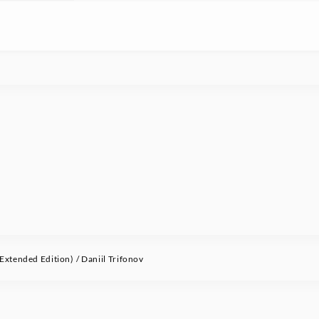
xtended Edition) / Daniil Trifonov