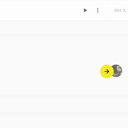
Oct 3,