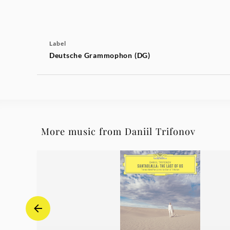
Label
Deutsche Grammophon (DG)
More music from Daniil Trifonov