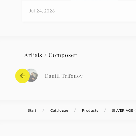
Jul 24, 2026
Artists / Composer
Daniil Trifonov
/
/
/
Start
Catalogue
Products
SILVER AGE (E