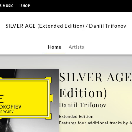
content
S MUSIC
SHOP
SILVER AGE (Extended Edition) / Daniil Trifonov
Home
Artists
SILVER AGE
Edition)
Daniil Trifonov
Extended Edition
Features four additional tracks by 