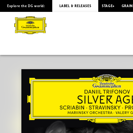
Explore the DG world:
LABEL & RELEASES
STAGE+
GRAIN
SILVER
AGE
(Extended
Edition)
/
Daniil
Trifonov
|
Deutsche