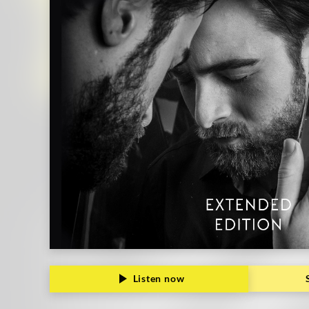
Grammophon
Listen now