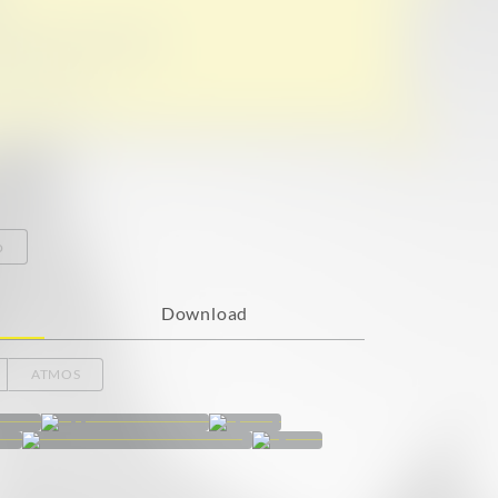
o
Download
ATMOS