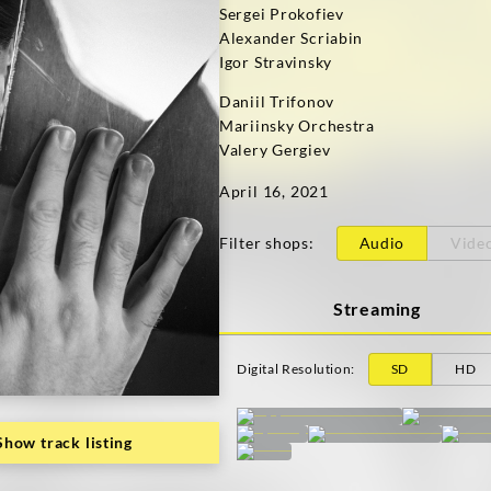
Sergei Prokofiev
Alexander Scriabin
Igor Stravinsky
Daniil Trifonov
Mariinsky Orchestra
Valery Gergiev
April 16, 2021
Filter shops
:
Audio
Vide
Streaming
Digital Resolution
:
SD
HD
Show track listing