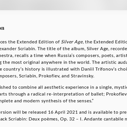
on
ces the Extended Edition of
Silver Age
, the Extended Editi
exander Scriabin. The title of the album, Silver Age, recor
stra, recalls a time when Russia’s composers, poets, artist
the most original anywhere in the world. The artistic audac
he country’s history is illustrated with Daniil Trifonov’s cho
posers, Scriabin, Prokofiev, and Stravinsky.
wished to combine all aesthetic experience in a single, mystic
arts through a radical re-interpretation of ballet; Prokofi
plete and modern synthesis of the senses.”
rsion will be released 16 April 2021 and is available to pr
rack Scriabin: Deux poèmes, Op. 32 – I. Andante cantabile