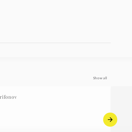
Show all
rifonov