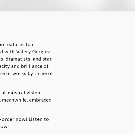
on features four
ded with Valery Gergiev
s, dramatists, and star
ity and brilliance of
ice of works by three of
al, musical vision;
ev, meanwhile, embraced
e-order now! Listen to
now!