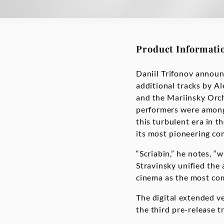
Product Informati
Daniil Trifonov announ
additional tracks by Al
and the Mariinsky Orche
performers were among 
this turbulent era in t
its most pioneering com
“Scriabin,” he notes, “
Stravinsky unified the 
cinema as the most com
The digital extended ve
the third pre-release t