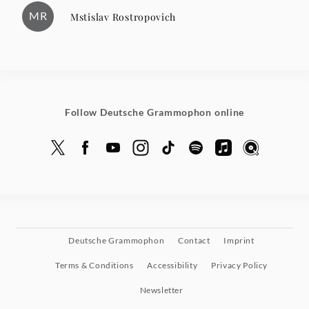
MR
Mstislav Rostropovich
Follow Deutsche Grammophon online
Deutsche Grammophon
Contact
Imprint
Terms & Conditions
Accessibility
Privacy Policy
Newsletter