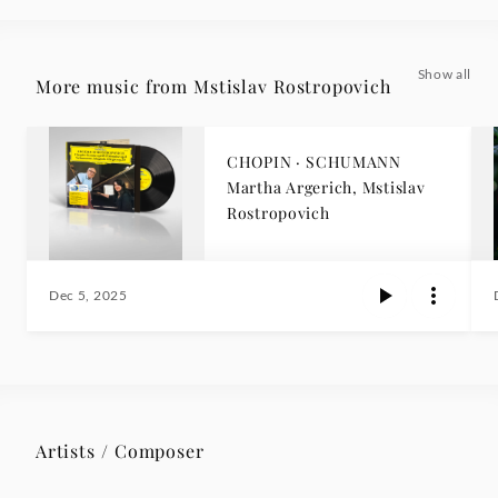
Show all
More music from Mstislav Rostropovich
CHOPIN · SCHUMANN
Martha Argerich, Mstislav
Rostropovich
Dec 5, 2025
Artists / Composer