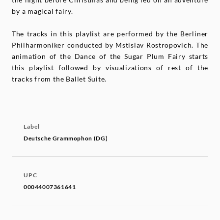
by a magical fairy.
The tracks in this playlist are performed by the Berliner
Philharmoniker conducted by Mstislav Rostropovich. The
animation of the Dance of the Sugar Plum Fairy starts
this playlist followed by visualizations of rest of the
tracks from the Ballet Suite.
Label
Deutsche Grammophon (DG)
UPC
00044007361641