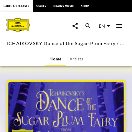
content
LABEL & RELEASES
STAGE+
GRAINS MUSIC
SHOP
TCHAIKOVSKY
Dance
EN
of
TCHAIKOVSKY Dance of the Sugar-Plum Fairy / Rostropovich (Visual Single)
the
Home
Artists
Sugar-
Plum
Fairy
/
Rostropovich