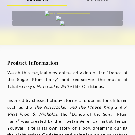
Product Information
Watch this magical new animated video of the “Dance of
the Sugar Plum Fairy” and rediscover the music of
Tchaikovsky’s
Nutcracker Suite
this Christmas.
Inspired by classic holiday stories and poems for children
such as the
The Nutcracker and the Mouse King
and
A
Visit From St Nicholas
, the “Dance of the Sugar Plum
Fairy” was created by the Tibetan-American artist Tenzin
Yougyal. It tells its own story of a boy, dreaming during
the night before Christmas and being led on an adventure