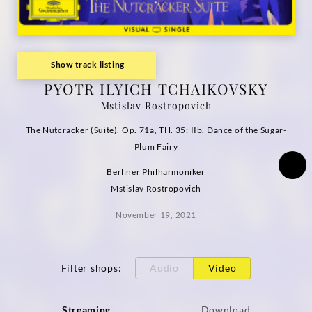
(Visual
Single)
Show track listing
|
PYOTR ILYICH TCHAIKOVSKY
Mstislav Rostropovich
Deutsche
The Nutcracker (Suite), Op. 71a, TH. 35: IIb. Dance of the Sugar-
Grammophon
Plum Fairy
Berliner Philharmoniker
Mstislav Rostropovich
November 19, 2021
Filter shops
:
Audio
Video
Streaming
Download