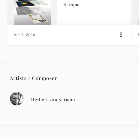
Karajan
Apr 3, 2026
Artists / Composer
Herbert von Karajan