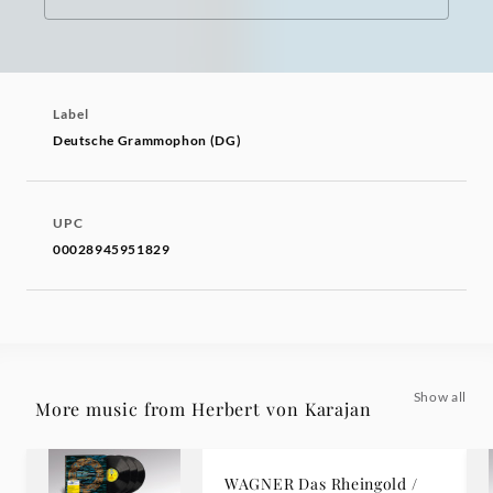
Label
Deutsche Grammophon (DG)
UPC
00028945951829
Show all
More music from Herbert von Karajan
WAGNER Das Rheingold /