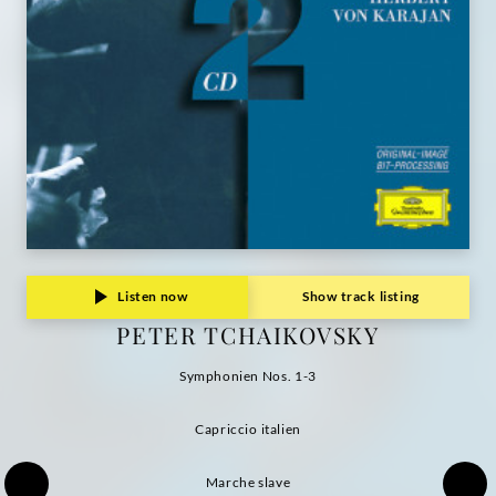
Listen now
Show track listing
PETER TCHAIKOVSKY
Symphonien Nos. 1-3
Capriccio italien
Marche slave