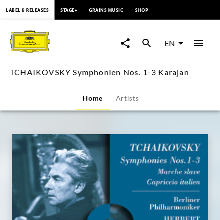
content
LABEL & RELEASES
STAGE+
GRAINS MUSIC
SHOP
TCHAIKOVSKY
Symphonien
EN
Nos.
TCHAIKOVSKY Symphonien Nos. 1-3 Karajan
1-
Home
Artists
3
Karajan
|
Deutsche
Grammophon