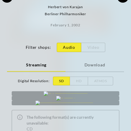
Herbert von Karajan
Berliner Philharmoniker
February 1, 2002
Filter shops
:
Audio
Video
Streaming
Download
Digital Resolution
:
SD
HD
ATMOS
The following format(s) are currently
unavailable:
CD