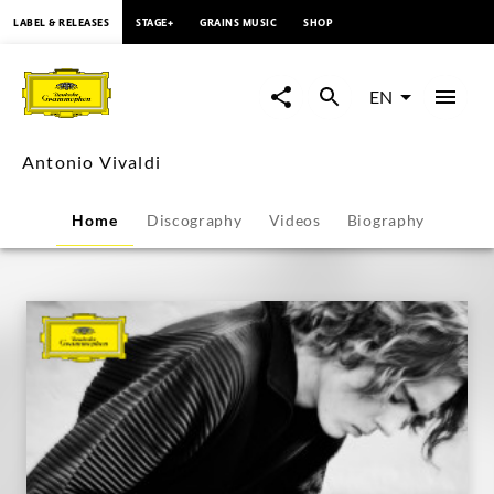
content
LABEL & RELEASES
STAGE+
GRAINS MUSIC
SHOP
Antonio
Vivaldi
EN
-
Antonio Vivaldi
Overview
Home
Discography
Videos
Biography
|
Deutsche
Grammophon