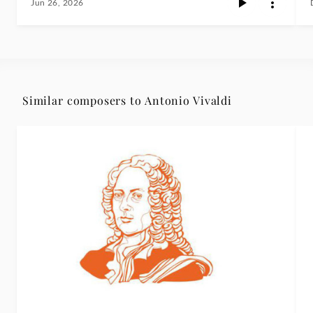
Jun 26, 2026
Similar composers to Antonio Vivaldi