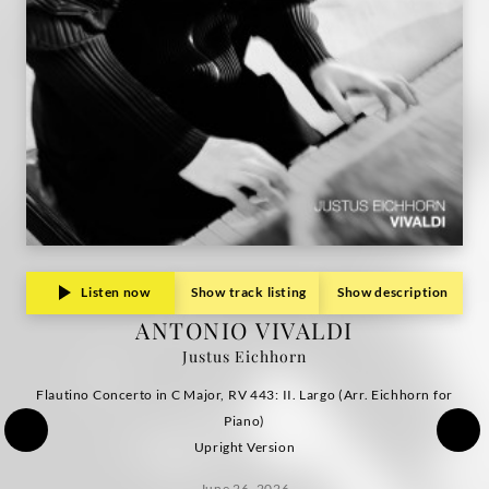
Listen now
Show track listing
Show description
ANTONIO VIVALDI
Justus Eichhorn
Flautino Concerto in C Major, RV 443: II. Largo (Arr. Eichhorn for
Piano)
Upright Version
June 26, 2026