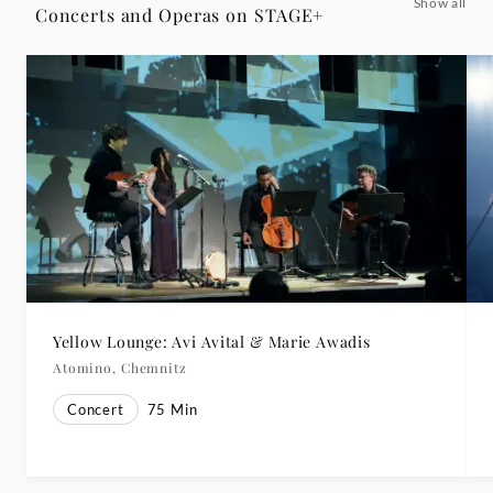
Show all
Concerts and Operas on STAGE+
Yellow Lounge: Avi Avital & Marie Awadis
Atomino, Chemnitz
Concert
75
Min