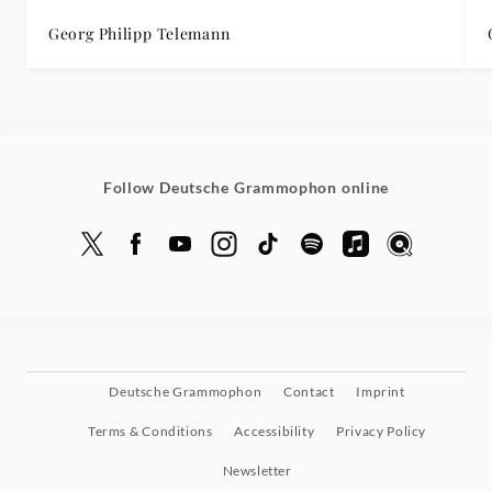
Georg Philipp Telemann
Follow Deutsche Grammophon online
Deutsche Grammophon
Contact
Imprint
Terms & Conditions
Accessibility
Privacy Policy
Newsletter