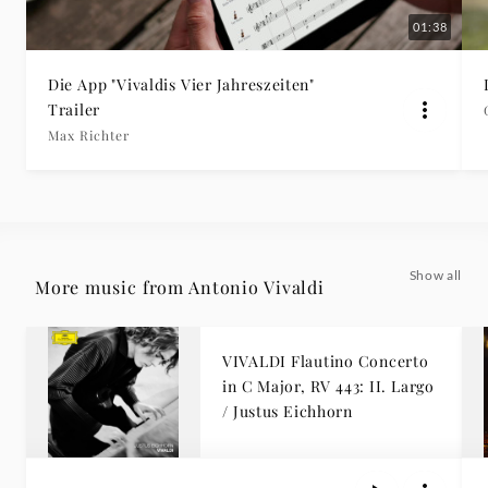
01:38
Die App "Vivaldis Vier Jahreszeiten"
Trailer
Max Richter
Show all
More music from Antonio Vivaldi
VIVALDI Flautino Concerto
in C Major, RV 443: II. Largo
/ Justus Eichhorn