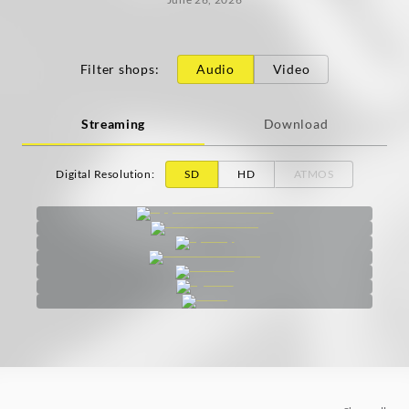
Filter shops
:
Audio
Video
Streaming
Download
Digital Resolution
:
SD
HD
ATMOS