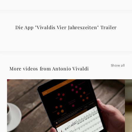
Die App "Vivaldis Vier Jahreszeiten" Trailer
Show all
More videos from Antonio Vivaldi