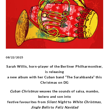
and
“The
Sarahbanda”
-
Johann
08/22/2025
Sebastian
Sarah Willis, horn-player of the Berliner Philharmoniker,
is releasing
Bach
a
new
album with
her
Cuban band
“
The
Sarahbanda
”
this
Christmas on DG
|
Cuban Christmas
weaves
the sounds of salsa, mambo,
bolero and son into
Deutsche
festive favourites from
Silent Night
to
White Christmas
,
Jingle Bells
to
Feliz Navidad