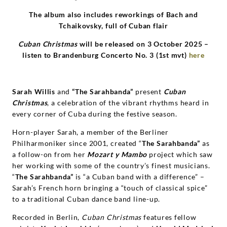
Grammophon
The album also includes reworkings of Bach and
Tchaikovsky
,
full of Cuban flair
Cuban Christmas
will be released on 3 October 2025 –
listen
to Brandenburg Concerto No. 3 (1st mvt)
here
Sarah Willis
and
“
The Sarahbanda”
present
Cuban
Christmas
, a celebration of the vibrant rhythms heard in
every corner of Cuba during the festive season.
Horn-player Sarah, a member of the Berliner
Philharmoniker since 2001, created “
The Sarahbanda”
as
a follow-on from her
Mozart y Mambo
project which saw
her working with some of the country’s finest musicians.
“
The Sarahbanda”
is “a Cuban band with a difference” –
Sarah’s French horn bringing a “touch of classical spice”
to a traditional Cuban dance band line-up.
Recorded in Berlin,
Cuban Christmas
features fellow