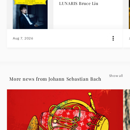
LUNARIS Bruce Liu
Aug 7, 2026
Show all
More news from Johann Sebastian Bach