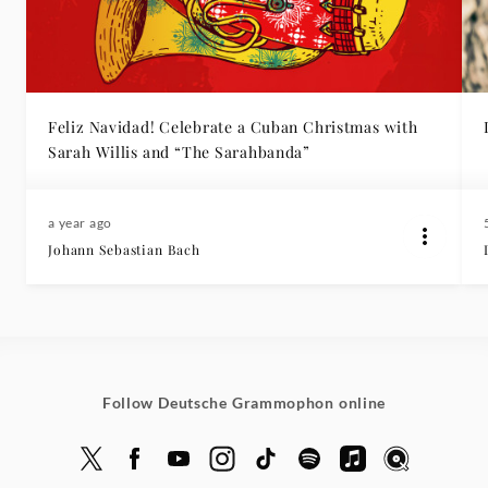
Feliz Navidad! Celebrate a Cuban Christmas with
Sarah Willis and “The Sarahbanda”
a year ago
Johann Sebastian Bach
Follow Deutsche Grammophon online