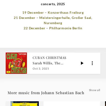
concerts, 2025
19 December – Konzerthaus Freiburg
21 December – Meistersingerhalle, Großer Saal,
Nuremberg
22 December – Philharmonie Berlin
CUBAN CHRISTMAS
Sarah Willis, The
Sarahbanda
Oct 3, 2025
Show all
More music from Johann Sebastian Bach