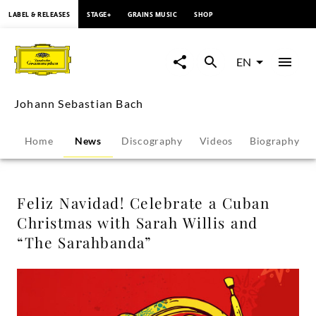
content
LABEL & RELEASES
STAGE+
GRAINS MUSIC
SHOP
Feliz
Navidad!
EN
Celebrate
Johann Sebastian Bach
a
Home
News
Discography
Videos
Biography
Cuban
Christmas
Feliz Navidad! Celebrate a Cuban
Christmas with Sarah Willis and
with
“The Sarahbanda”
Sarah
Willis