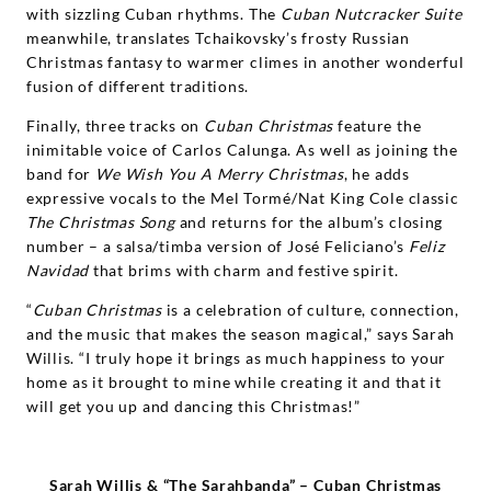
with sizzling Cuban rhythms. The
Cuban Nutcracker Suite
meanwhile, translates Tchaikovsky’s frosty Russian
Christmas fantasy to warmer climes in another wonderful
fusion of different traditions.
Finally, three tracks on
Cuban Christmas
feature the
inimitable voice of Carlos Calunga. As well as joining the
band for
We Wish You A Merry Christmas
, he adds
expressive vocals to the Mel Tormé/Nat King Cole classic
The Christmas Song
and returns for the album’s closing
number – a salsa/timba version of José Feliciano’s
Feliz
Navidad
that brims with charm and festive spirit.
“
Cuban Christmas
is a celebration of culture, connection,
and the music that makes the season magical,” says Sarah
Willis. “I truly hope it brings as much happiness to your
home as it brought to mine while creating it and that it
will get you up and dancing this Christmas!”
Sarah Willis & “
The
Sarahbanda” – Cuban Christmas