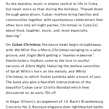
As she explains, music is always central to life in Cuba,
but never more so than during the holidays. “Passed down
through generations, Cuban rhythms bring families and
communities together with spontaneous celebrations that
often turn into all-night parties. Christmas in Cuba [is]
about food, laughter, music, and, most especially,
dancing.”
On
Cuban Christmas
, the dance beats begin straightaway,
with
We Wish You a Merry Christmas
swinging to a salsa
groove, and
Jingle Bells
getting a “mambo makeover”.
Gentle bolero rhythms come to the fore in soulful
versions of
Silent Night
, featuring the mellow sonorities
of Sarah Willis’s horn on the melody, and
White
Christmas
, to which Yuniet Lombida adds a touch of jazz.
The band also give a heartfelt interpretation of the
beautiful Cuban carol
Criolla Navidad
which they
discovered on an early 70s LP.
In Edgar Olivero’s arrangement of J.S. Bach’s Brandenburg
Concerto No.3, Baroque elegance does lighthearted battle