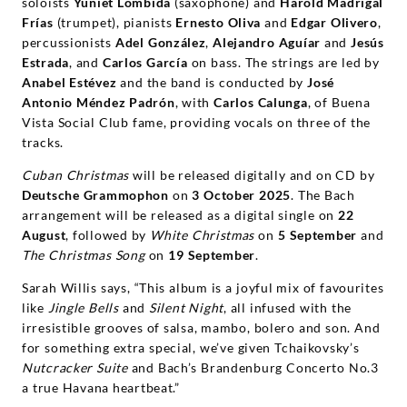
soloists
Yuniet Lombida
(saxophone) and
Harold Madrigal
Fr
í
as
(trumpet), pianists
Ernesto Oliva
and
Edgar Olivero
,
percussionists
Adel Gonz
á
lez
,
Alejandro Agu
í
ar
and
Jes
ú
s
Estrada
, and
Carlos Garc
í
a
on bass. The strings are led by
Anabel Est
é
vez
and the band is conducted by
Jos
é
Antonio M
é
ndez Padr
ó
n
, with
Carlos Calunga
, of Buena
Vista Social Club fame, providing vocals on three of the
tracks.
Cuban Christmas
will be released digitally and on CD by
Deutsche Grammophon
on
3
October 2025
. The Bach
arrangement will be released as a digital single on
22
August
, followed by
White Christmas
on
5
September
and
The Christmas Song
on
19
September
.
Sarah Willis says, “This album is a joyful mix of favourites
like
Jingle Bells
and
Silent Night
, all infused with the
irresistible grooves of salsa, mambo, bolero and son. And
for something extra special, we’ve given Tchaikovsky’s
Nutcracker Suite
and Bach’s Brandenburg Concerto No.3
a true Havana heartbeat.”