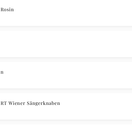
Rosin
in
RT Wiener Sängerknaben