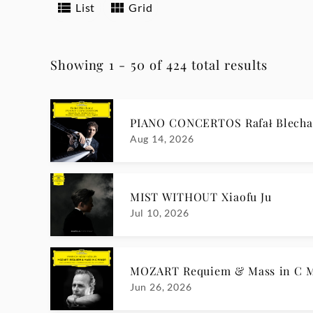
List
Grid
Showing 1 - 50 of 424 total results
PIANO CONCERTOS Rafał Blecha
Aug 14, 2026
MIST WITHOUT Xiaofu Ju
Jul 10, 2026
MOZART Requiem & Mass in C Mi
Jun 26, 2026