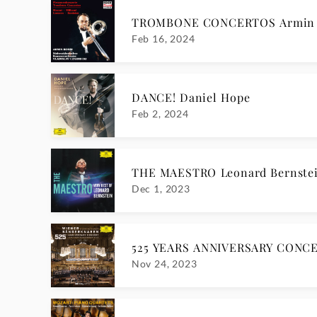
TROMBONE CONCERTOS Armin 
Feb 16, 2024
DANCE! Daniel Hope
Feb 2, 2024
THE MAESTRO Leonard Bernste
Dec 1, 2023
525 YEARS ANNIVERSARY CONCE
Nov 24, 2023