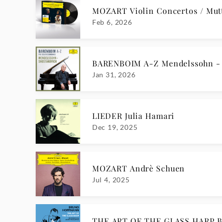
MOZART Violin Concertos / Mutt
Feb 6, 2026
BARENBOIM A-Z Mendelssohn - 
Jan 31, 2026
LIEDER Julia Hamari
Dec 19, 2025
MOZART Andrè Schuen
Jul 4, 2025
THE ART OF THE GLASS HARP B