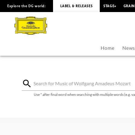
Explore the DG world:
LABEL & RELEASES
STAGE+
GRAIN
Wolfgang
Amadeus
Mozart
Home
New
-
Discography
|
Use * after final word when searching with multiple words (e.g. 
Deutsche
Grammophon