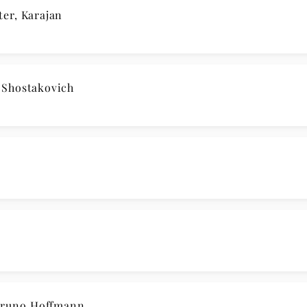
er, Karajan
Shostakovich
runo Hoffmann