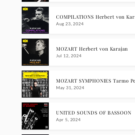
COMPILATIONS Herbert von Kar
Aug 23, 2024
MOZART Herbert von Karajan
Jul 12, 2024
MOZART SYMPHONIES Tarmo Pe
May 31, 2024
UNITED SOUNDS OF BASSOON
Apr 5, 2024