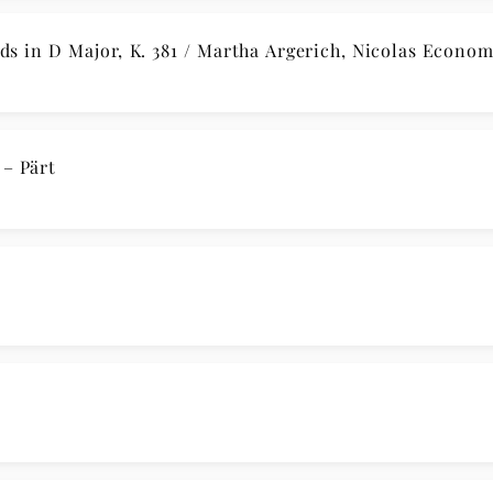
s in D Major, K. 381 / Martha Argerich, Nicolas Econo
– Pärt