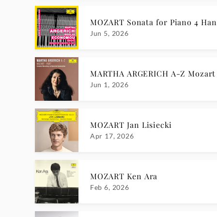
MOZART Sonata for Piano 4 Hand
Jun 5, 2026
MARTHA ARGERICH A-Z Mozart 
Jun 1, 2026
MOZART Jan Lisiecki
Apr 17, 2026
MOZART Ken Ara
Feb 6, 2026