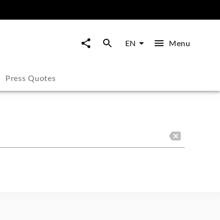
Menu
EN
Press Quotes