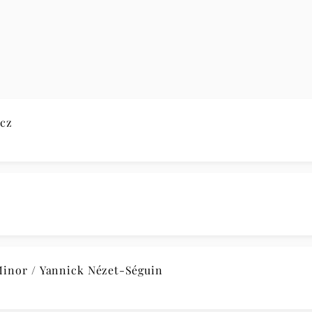
cz
nor / Yannick Nézet-Séguin