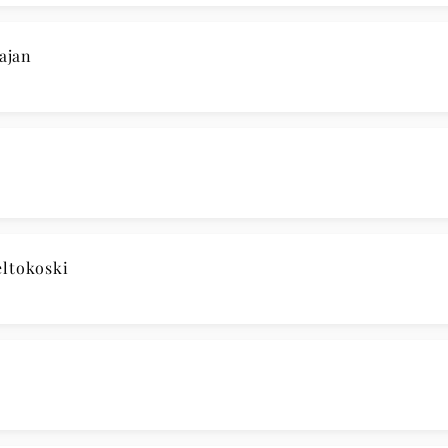
ajan
ltokoski