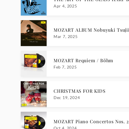
Apr 4, 2025
MOZART ALBUM Nobuyuki Tsuji
Mar 7, 2025
MOZART Requiem / Böhm
Feb 7, 2025
CHRISTMAS FOR KIDS
Dec 19, 2024
MOZART Piano Concertos Nos. 20
Oct 4, 2024