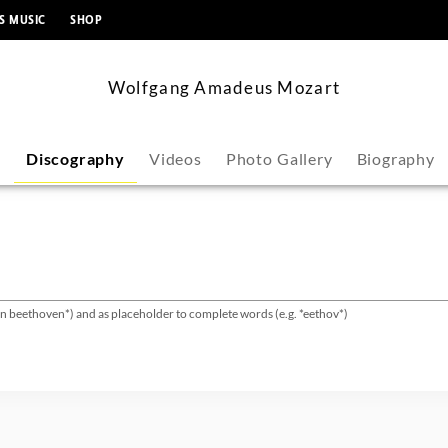
content
S MUSIC
SHOP
Wolfgang Amadeus Mozart
s
Discography
Videos
Photo Gallery
Biography
van beethoven*) and as placeholder to complete words (e.g. *eethov*)