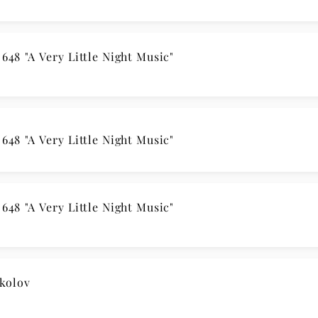
48 "A Very Little Night Music"
48 "A Very Little Night Music"
48 "A Very Little Night Music"
kolov