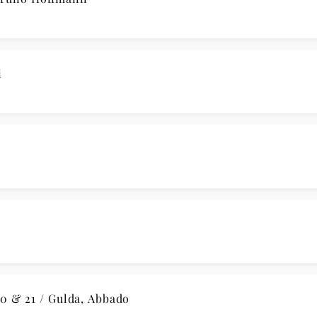
i
 & 21 / Gulda, Abbado