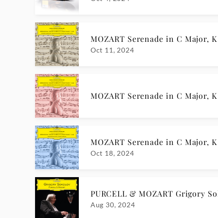
MOZART Serenade in C Major, K 6
Oct 11, 2024
MOZART Serenade in C Major, K 6
MOZART Serenade in C Major, K 6
Oct 18, 2024
PURCELL & MOZART Grigory So
Aug 30, 2024