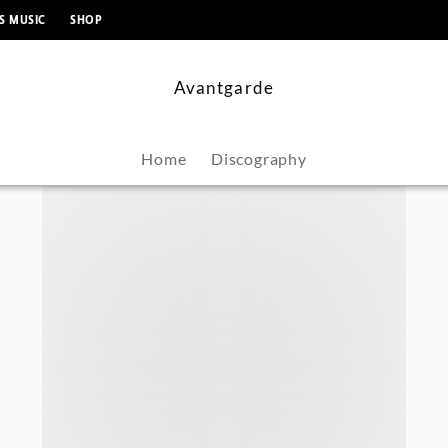
content
S MUSIC
SHOP
Avantgarde
Home
Discography