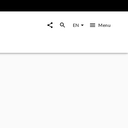
Menu
EN