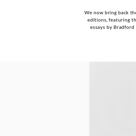
We now bring back tho
editions, featuring t
essays by Bradford 