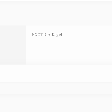
EXOTICA Kagel