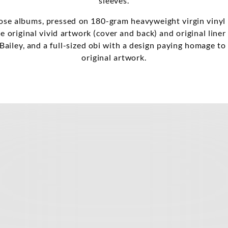
sleeves.
se albums, pressed on 180-gram heavyweight virgin vinyl
he original vivid artwork (cover and back) and original line
Bailey, and a full-sized obi with a design paying homage t
original artwork.