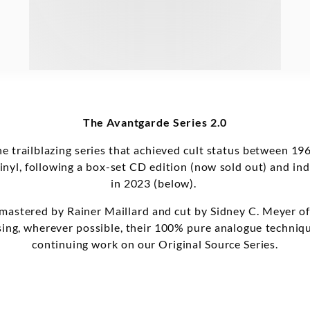
The Avantgarde Series 2.0
the trailblazing series that achieved cult status between
vinyl, following a box-set CD edition (now sold out) and indi
in 2023 (below).
 mastered by Rainer Maillard and cut by Sidney C. Meyer o
lising, wherever possible, their 100% pure analogue techniq
continuing work on our Original Source Series.
eturning to vinyl for the first time. Furthermore, the serie
ce recordings of 20th Century repertoire. This second batc
w, by Roland Kayn and Luigi Nono, and by Mauricio Kagel 