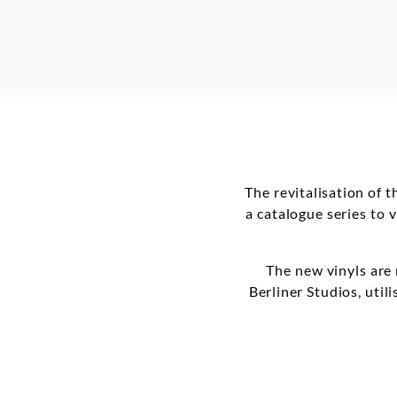
The revitalisation of 
a catalogue series to 
The new vinyls are
Berliner Studios, uti
Many titles will be r
include other referen
by Cornelius Carde