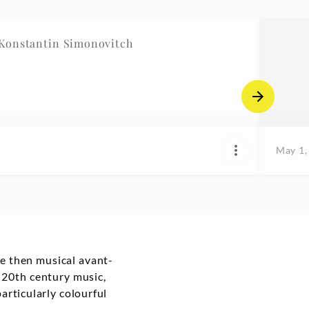
 Nr.1, Societé II / Konstantin Simonovitch
May 1,
he then musical avant-
c 20th century music,
articularly colourful