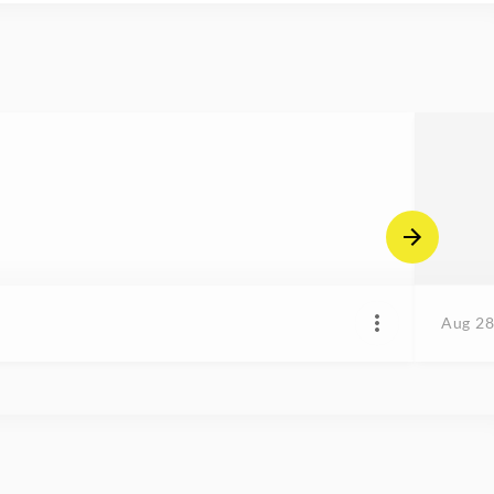
Aug 28