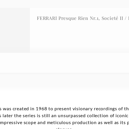
FERRARI Presque Rien
 was created in 1968 to present visionary recordings of t
 later the series is still an unsurpassed collection of iconi
mpressive scope and meticulous production as well as its p