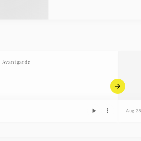
/ Avantgarde
Aug 28