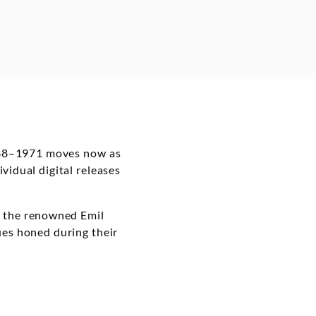
 1968–1971 moves now as
vidual digital releases
f the renowned Emil
ues honed during their
s is being expanded to
h of albums – of music
– is now available.