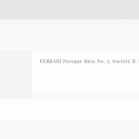
FERRARI Presque Rien No. 1; Société II 