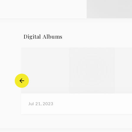
Digital Albums
Jul 21, 2023