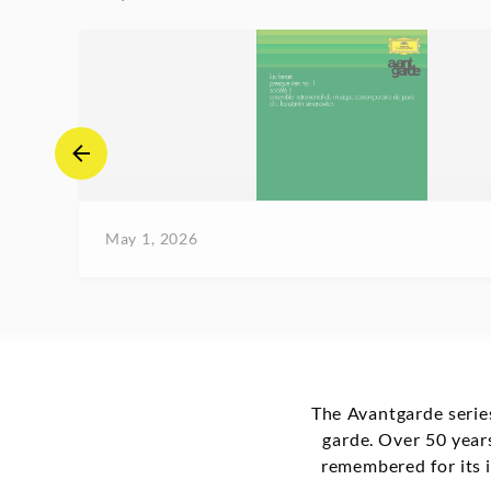
May 1, 2026
The Avantgarde series
garde. Over 50 years
remembered for its i