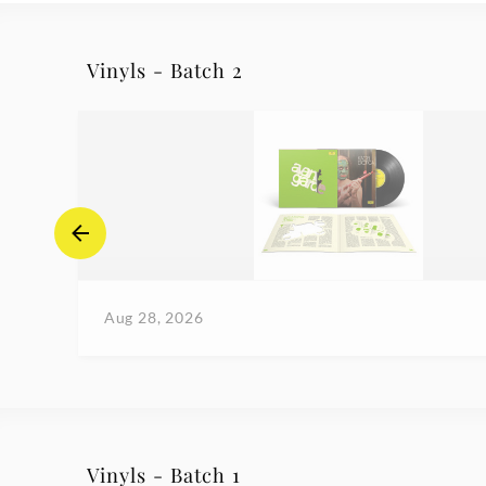
Vinyls - Batch 2
Aug 28, 2026
Vinyls - Batch 1