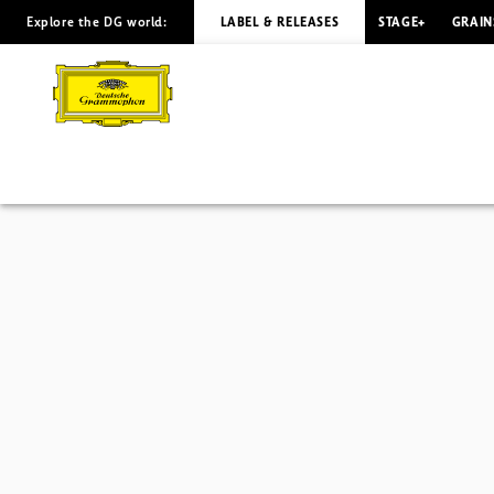
Explore the DG world:
LABEL & RELEASES
STAGE+
GRAIN
Avantgarde
-
Overview
|
Deutsche
Grammophon