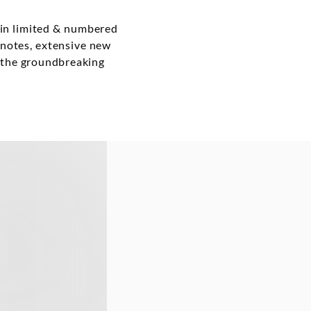
 in limited & numbered
r notes, extensive new
o the groundbreaking