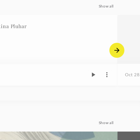
Show all
ina Pluhar
Oct 28
Show all