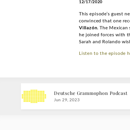
12/17/2020
This episode’s guest 
convinced that one reco
Villazón
. The Mexican 
he joined forces with 
Sarah and Rolando wis
Listen to the episode h
Deutsche Grammophon Podcast
Jun 29, 2023