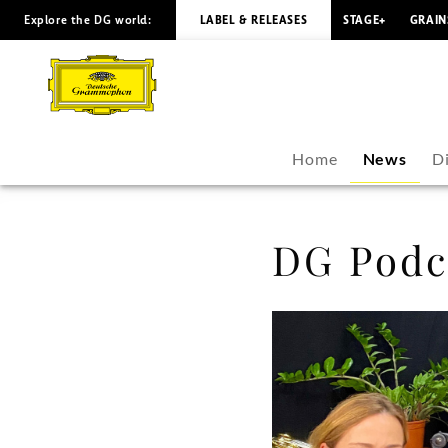
Explore the DG world:
LABEL & RELEASES
STAGE+
GRAIN
DG
Podcast:
Rolando
Home
News
D
Villazón
-
DG Podca
Rolando
Villazón
|
Deutsche