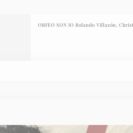
ORFEO SON IO Rolando Villazón, Christ