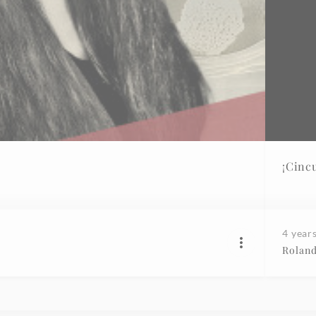
¡Cinc
4 year
Roland