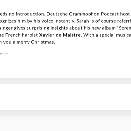
needs no introduction. Deutsche Grammophon Podcast hos
gnizes him by his voice instantly. Sarah is of course refer
singer gives surprising insights about his new album “Seren
the French harpist
Xavier de Maistre
. With a special musi
h you a merry Christmas.
ere!