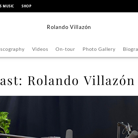
content
S MUSIC
SHOP
Rolando Villazón
iscography
Videos
On-tour
Photo Gallery
Biogr
st: Rolando Villazón