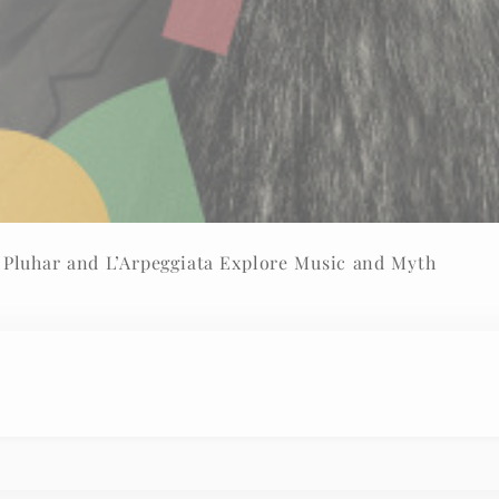
I am Orpheus – Rolando Villazón, Christina Pluhar and L’Arpeggiata Explore Music and Myth