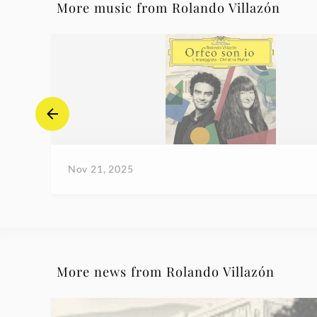
More music from Rolando Villazón
Nov 21, 2025
More news from Rolando Villazón