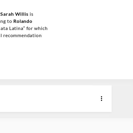
t
Sarah Willis
is
ring to
Rolando
ata Latina” for which
cal recommendation