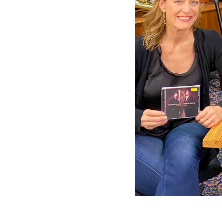
Grammophon