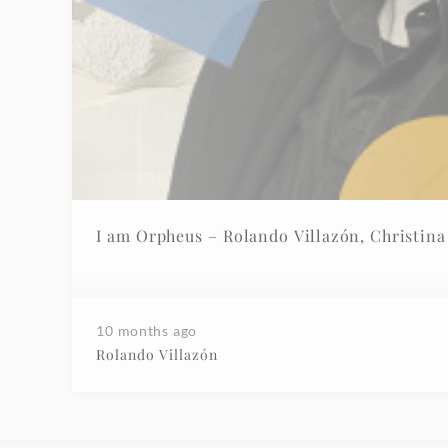
10 months ago
Rolando Villazón