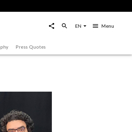
Menu
EN
aphy
Press Quotes