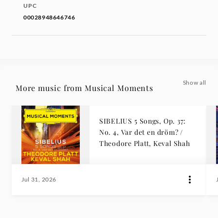
UPC
00028948646746
Show all
More music from Musical Moments
SIBELIUS 5 Songs, Op. 37:
No. 4, Var det en dröm? /
Theodore Platt, Keval Shah
Jul 31, 2026