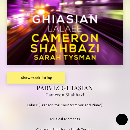
Show track listing
PARVIZ GHIASIAN
Cameron Shahbazi
Lalaee (Transcr. for Countertenor and Piano)
Musical Moments
Cameron Shahbazi · Sarah Tysman