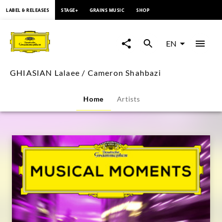
content
LABEL & RELEASES
STAGE+
GRAINS MUSIC
SHOP
GHIASIAN
Lalaee
EN
/
GHIASIAN Lalaee / Cameron Shahbazi
Cameron
Home
Artists
Shahbazi
|
Deutsche
Grammophon