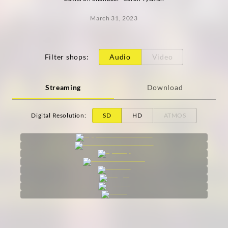
March 31, 2023
Filter shops
:
Audio
Video
Streaming
Download
Digital Resolution
:
SD
HD
ATMOS