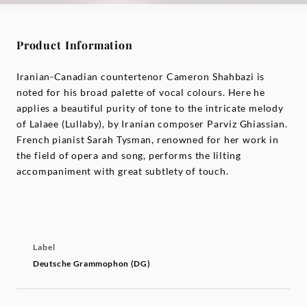
Product Information
Iranian-Canadian countertenor Cameron Shahbazi is
noted for his broad palette of vocal colours. Here he
applies a beautiful purity of tone to the intricate melody
of Lalaee (Lullaby), by Iranian composer Parviz Ghiassian.
French pianist Sarah Tysman, renowned for her work in
the field of opera and song, performs the lilting
accompaniment with great subtlety of touch.
Label
Deutsche Grammophon (DG)