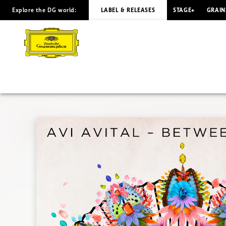
Explore the DG world:
LABEL & RELEASES
STAGE+
GRAIN
IBERIA
Avi
Avital
|
Deutsche
Grammophon