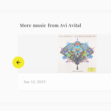
More music from Avi Avital
Sep 12, 2025