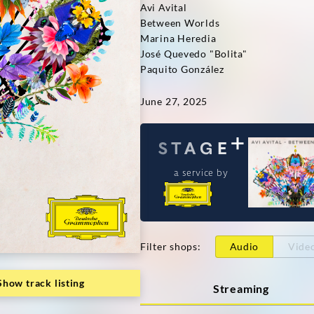
Avi Avital
Between Worlds
Marina Heredia
José Quevedo "Bolita"
Paquito González
June 27, 2025
a service by
Filter shops
:
Audio
Vide
Show track listing
Streaming