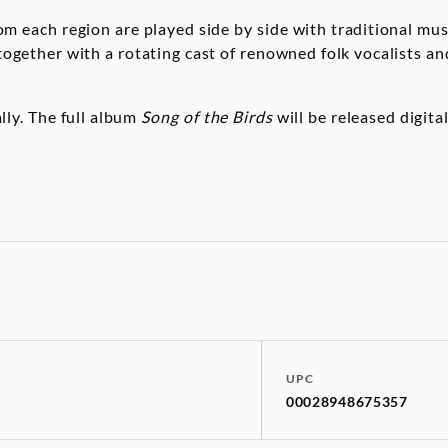
m each region are played side by side with traditional mus
together with a rotating cast of renowned folk vocalists an
ally. The full album
Song of the Birds
will be released digita
UPC
00028948675357