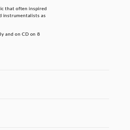
ic that often inspired
d instrumentalists as
lly and on CD on 8