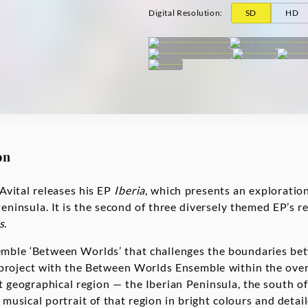
Digital Resolution
:
SD
HD
on
Avital releases his EP
Iberia
, which presents an exploration
Peninsula. It is the second of three diversely themed EP’s re
s
.
emble ‘Between Worlds’ that challenges the boundaries bet
 project with the Between Worlds Ensemble within the overa
t geographical region — the Iberian Peninsula, the south of
 musical portrait of that region in bright colours and deta