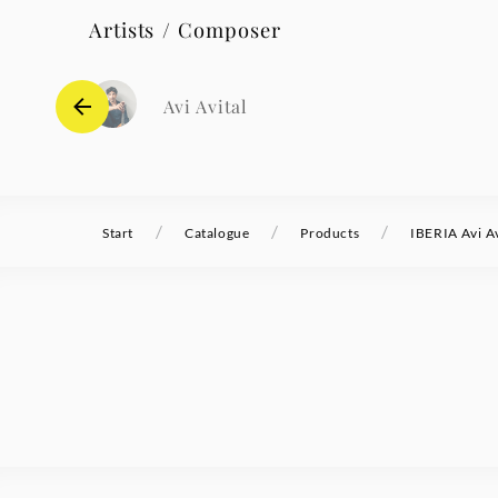
Artists / Composer
Avi Avital
/
/
/
Start
Catalogue
Products
IBERIA Avi Av