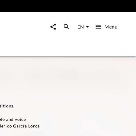
Menu
EN
sitions
le and voice
derico García Lorca