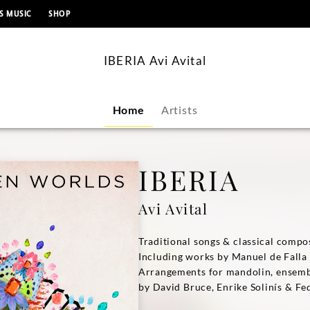
content
S MUSIC
SHOP
IBERIA Avi Avital
Home
Artists
IBERIA
Avi Avital
Traditional songs & classical compo
Including works by Manuel de Falla
Arrangements for mandolin, ensemb
by David Bruce, Enrike Solinís & Fe