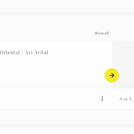
Show all
riental / Avi Avital
Aug 8,