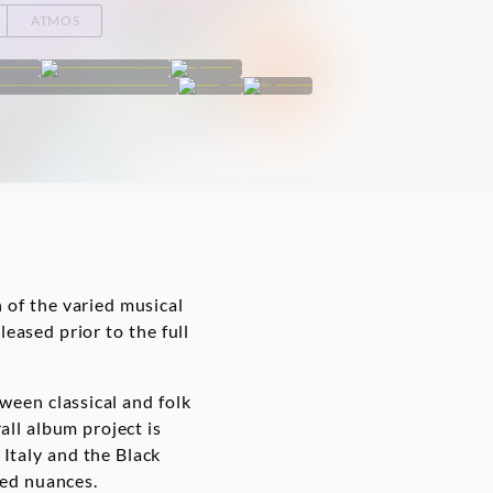
ATMOS
 of the varied musical
leased prior to the full
ween classical and folk
ll album project is
 Italy and the Black
iled nuances.