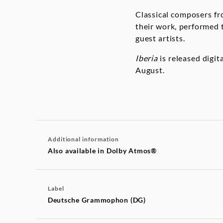
Classical composers fro
their work, performed 
guest artists.
Iberia
is released digit
August.
Additional information
Also available in Dolby Atmos®
Label
Deutsche Grammophon (DG)