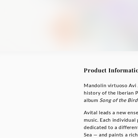
Product Informati
Mandolin virtuoso Avi 
history of the Iberian 
album
Song of the Bird
Avital leads a new ens
music. Each individual
dedicated to a differen
Sea — and paints a rich