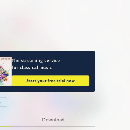
The streaming service
for classical music
Start your free trial now
o
Download