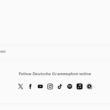
ital
Follow Deutsche Grammophon online