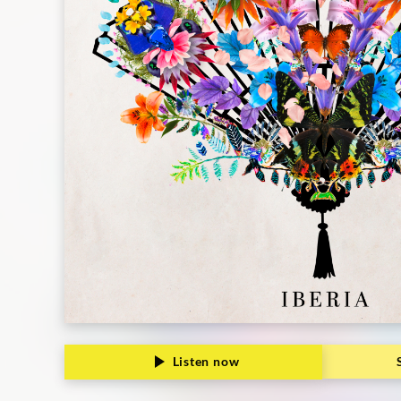
Listen now