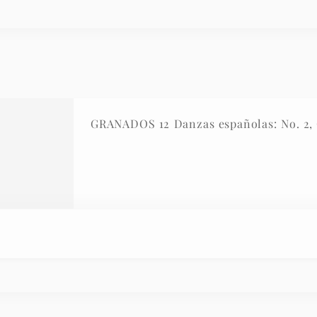
GRANADOS 12 Danzas españolas: No. 2, O