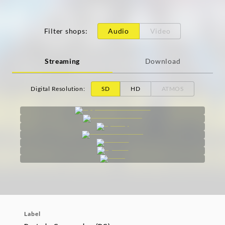
Filter shops
:
Audio
Video
Streaming
Download
Digital Resolution
:
SD
HD
ATMOS
Label