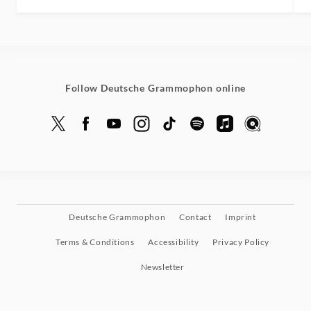
Follow Deutsche Grammophon online
Deutsche Grammophon
Contact
Imprint
Terms & Conditions
Accessibility
Privacy Policy
Newsletter