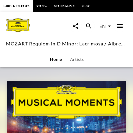
content
LABEL & RELEASES
STAGE+
GRAINS MUSIC
SHOP
MOZART
Requiem
EN
in
MOZART Requiem in D Minor: Lacrimosa / Albrecht Mayer
D
Home
Artists
Minor:
Lacrimosa
/
Albrecht
Mayer