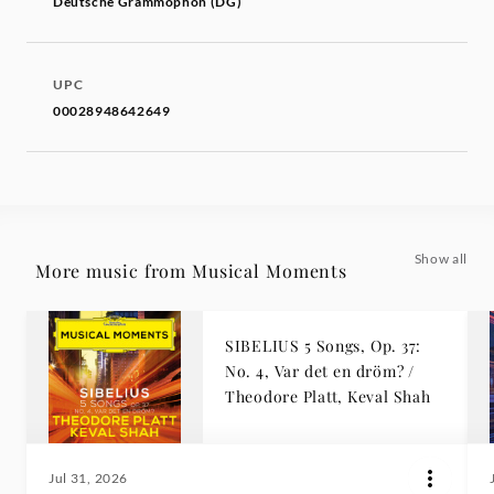
Deutsche Grammophon (DG)
UPC
00028948642649
Show all
More music from Musical Moments
SIBELIUS 5 Songs, Op. 37:
No. 4, Var det en dröm? /
Theodore Platt, Keval Shah
Jul 31, 2026