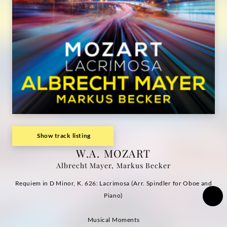
|
Deutsche
Grammophon
Show track listing
W.A. MOZART
Albrecht Mayer, Markus Becker
Requiem in D Minor, K. 626: Lacrimosa (Arr. Spindler for Oboe and
Piano)
Musical Moments