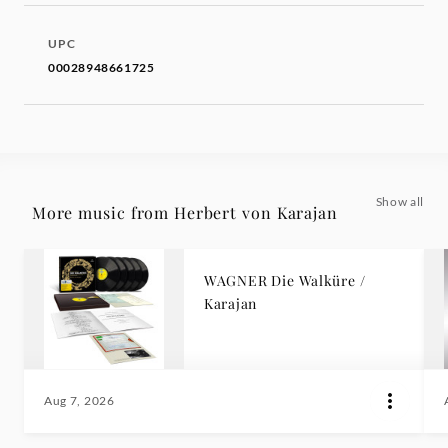
UPC
00028948661725
Show all
More music from Herbert von Karajan
WAGNER Die Walküre /
Karajan
Aug 7, 2026