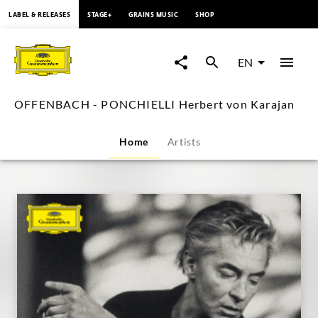
content
LABEL & RELEASES
STAGE+
GRAINS MUSIC
SHOP
OFFENBACH
-
EN
PONCHIELLI
OFFENBACH - PONCHIELLI Herbert von Karajan
Herbert
Home
Artists
von
Karajan
|
Deutsche
Grammophon