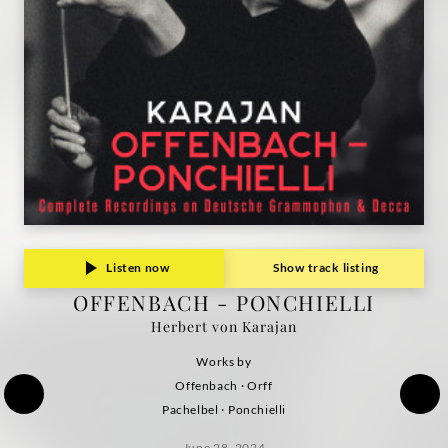
Listen now
Show track listing
OFFENBACH - PONCHIELLI
Herbert von Karajan
Works by
Offenbach · Orff
Pachelbel · Ponchielli
June 28, 2024