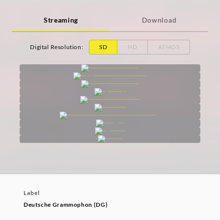
Streaming
Download
Digital Resolution
:
SD
HD
ATMOS
Label
Deutsche Grammophon (DG)