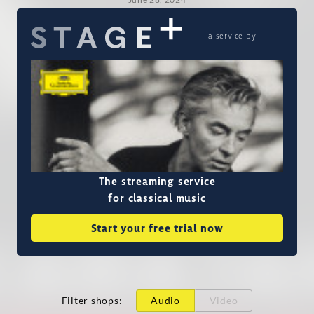
a service by
The streaming service
for classical music
Start your free trial now
Filter shops
:
Audio
Video