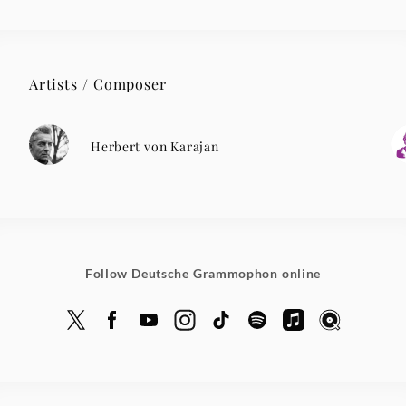
Artists / Composer
Herbert von Karajan
Follow Deutsche Grammophon online