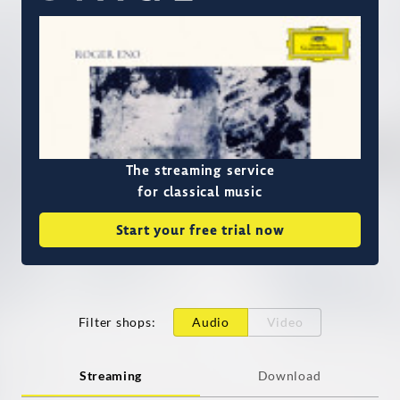
The streaming service
for classical music
Start your free trial now
Filter shops
:
Audio
Video
Streaming
Download