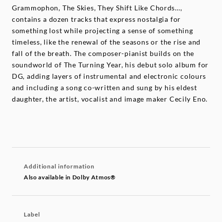
Grammophon, The Skies, They Shift Like Chords…,
contains a dozen tracks that express nostalgia for
something lost while projecting a sense of something
timeless, like the renewal of the seasons or the rise and
fall of the breath. The composer-pianist builds on the
soundworld of The Turning Year, his debut solo album for
DG, adding layers of instrumental and electronic colours
and including a song co-written and sung by his eldest
daughter, the artist, vocalist and image maker Cecily Eno.
Additional information
Also available in Dolby Atmos®
Label