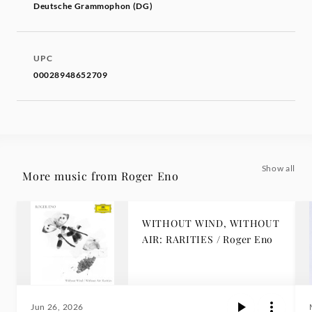
Deutsche Grammophon (DG)
UPC
00028948652709
Show all
More music from Roger Eno
WITHOUT WIND, WITHOUT
AIR: RARITIES / Roger Eno
Jun 26, 2026