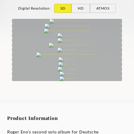
Digital Resolution
:
SD
HD
ATMOS
Product Information
Roger Eno’s second solo album for Deutsche