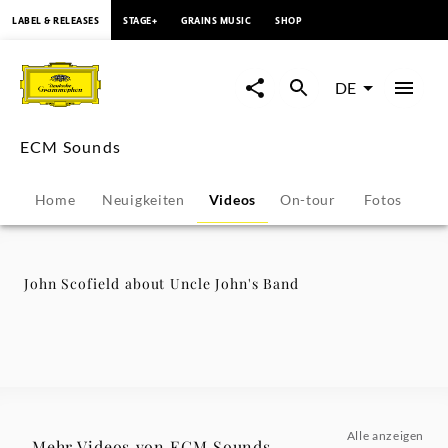
springen
LABEL & RELEASES
STAGE+
GRAINS MUSIC
SHOP
John
Scofield
DE
about
ECM Sounds
Uncle
Home
Neuigkeiten
Videos
On-tour
Fotos
Pr
John's
Band
John Scofield about Uncle John's Band
-
ECM
Sounds
Alle anzeigen
Mehr Videos von ECM Sounds