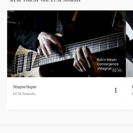
|
Deutsche
Grammophon
02:45
Magnetique
ECM Sounds