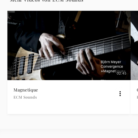
|
Deutsche
Grammophon
02:45
Magnetique
ECM Sounds