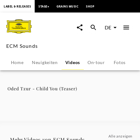
springen
LABEL & RELEASES
STAGE+
GRAINS MUSIC
SHOP
Oded
Tzur
DE
-
ECM Sounds
Child
Home
Neuigkeiten
Videos
On-tour
Fotos
Pr
You
(Teaser)
Oded Tzur - Child You (Teaser)
-
ECM
Sounds
Alle anzeigen
Mehr Videos von ECM Sounds