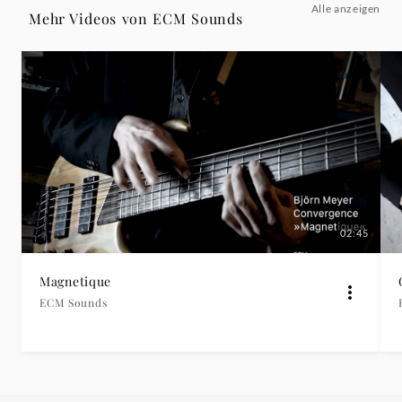
Alle anzeigen
Album
Mehr Videos von ECM Sounds
"Wind
And
Sun")
-
ECM
02:45
Sounds
Magnetique
ECM Sounds
|
Deutsche