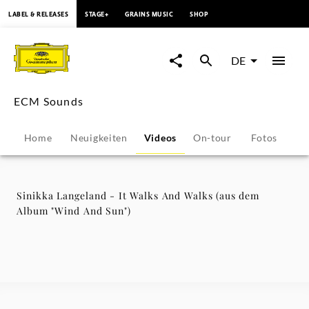
springen
LABEL & RELEASES
STAGE+
GRAINS MUSIC
SHOP
Sinikka
Langeland
DE
-
ECM Sounds
It
Home
Neuigkeiten
Videos
On-tour
Fotos
Pr
Walks
And
Sinikka Langeland - It Walks And Walks (aus dem
Album "Wind And Sun")
Walks
(aus
dem