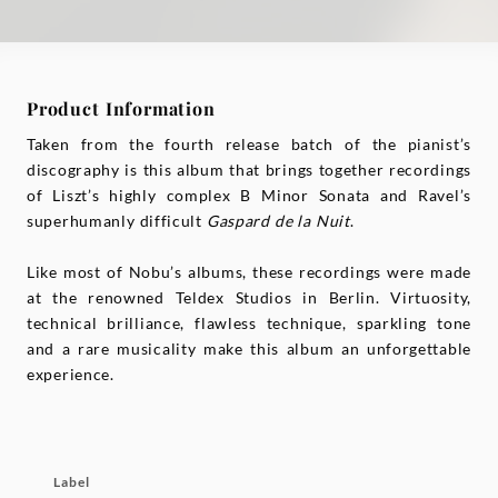
Product Information
Taken from the fourth release batch of the pianist’s
discography is this album that brings together recordings
of Liszt’s highly complex B Minor Sonata and Ravel’s
superhumanly difficult
Gaspard de la Nuit
.
Like most of Nobu’s albums, these recordings were made
at the renowned Teldex Studios in Berlin. Virtuosity,
technical brilliance, flawless technique, sparkling tone
and a rare musicality make this album an unforgettable
experience.
Label