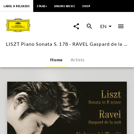
content
LABEL & RELEASES
STAGE+
GRAINS MUSIC
SHOP
LISZT
Piano
EN
Sonata
LISZT Piano Sonata S. 178 · RAVEL Gaspard de la nuit / Nobuyuki Tsujii
S.
Home
Artists
178
·
RAVEL
Gaspard
de