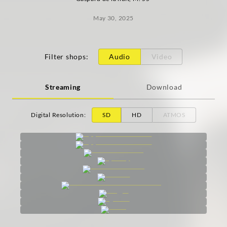
May 30, 2025
Filter shops
:
Audio
Video
Streaming
Download
Digital Resolution
:
SD
HD
ATMOS