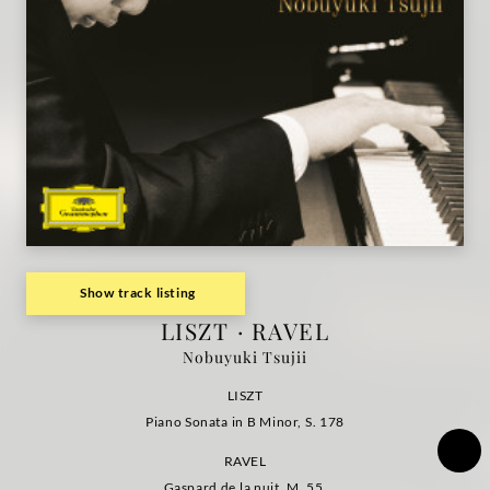
la
nuit /
Nobuyuki
Tsujii
|
Deutsche
Show track listing
LISZT · RAVEL
Grammophon
Nobuyuki Tsujii
LISZT
Piano Sonata in B Minor, S. 178
RAVEL
Gaspard de la nuit, M. 55