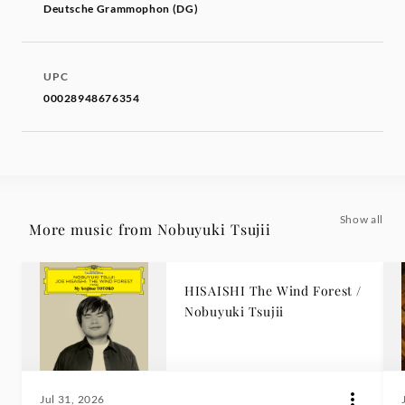
Deutsche Grammophon (DG)
UPC
00028948676354
Show all
More music from Nobuyuki Tsujii
HISAISHI The Wind Forest /
Nobuyuki Tsujii
Jul 31, 2026