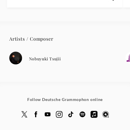
Artists / Composer
Nobuyuki Tsujii
Follow Deutsche Grammophon online