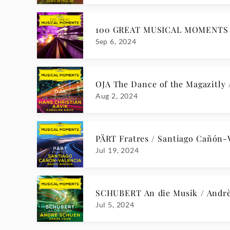
CHOPIN Prélude Op. 28: No. 7 / R
Feb 23, 2024
ENESCU Violin Sonata No. 3: III.
Jan 26, 2024
DVOŘÁK Humoresque No. 1 / Ba
Jan 12, 2024
SCHOENBERG VI. Gigue, Op. 25 /
Dec 8, 2023