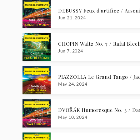
BACH Nun komm, der Heiden He
Dec 15, 2023
BULL Een kindeken is ons gebor
Dec 15, 2023
O TANNENBAUM, DU TRÄGST EI
Dec 15, 2023
RACHMANINOFF Vocalise, Op. 34,
Nov 24, 2023