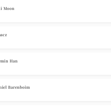
iland / Mayer
en / Kit Armstrong
N’ GRÜNEN ZWEIG Magdalena Hoffmann
 No. 14 / Han, Ware