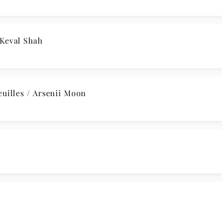
 A Major, Kk. 208 / Raphaël Feuillâtre
 WoO 47: II. Andante / Robert Neumann
n E-Flat Major: I. Adagio ma non troppo / Aris Quarte
sya Fateyeva