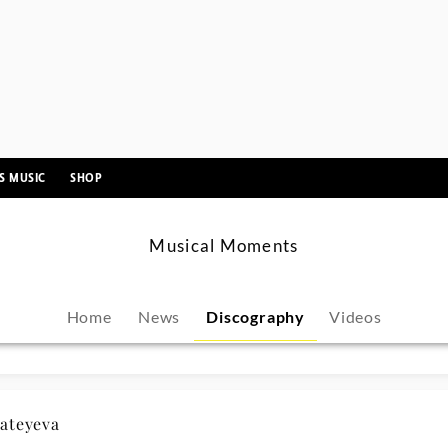
ii Moon
hacz
emin Han
niel Barenboim
HERLESS CHILD Axelle Fanyo