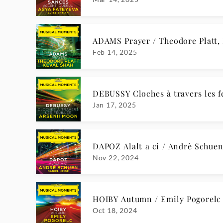
Apr 19, 2024
D. SCARLATTI Keyboard Sonata in
Apr 5, 2024
BEETHOVEN Piano Sonata No. 2,
Mar 22, 2024
F. MENDELSSOHN String Quartet i
Mar 8, 2024
MICHI Spera, mi disse amore / A
Feb 9, 2024