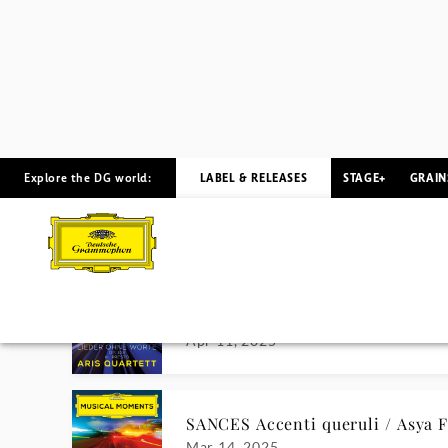
DEBUSSY Feux d'artifice / Arsen
Jun 21, 2024
CHOPIN Waltz No. 7 / Rafał Blec
Jun 7, 2024
PIAZZOLLA Le Grand Tango / Ja
May 24, 2024
DVOŘÁK Humoresque No. 3 / Da
May 10, 2024
SOMETIMES I FEEL LIKE A MOT