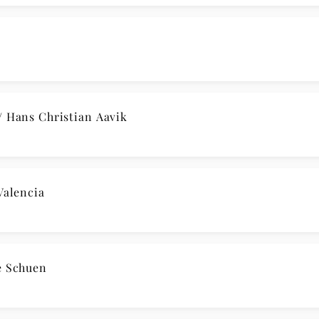
afał Blechacz
 Allegro con brio / Hans Christian Aavik
renboim
 Yuja Wang