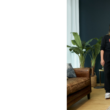
-
Eunike
Tanzil
|
Deutsche
Grammophon