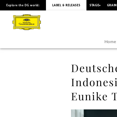
Explore the DG world:
LABEL & RELEASES
STAGE+
GRAIN
Deutsche
Grammophon
signs
Home
Indonesian
Composer
Deutsch
and
Indones
Pianist
Eunike T
Eunike
Tanzil