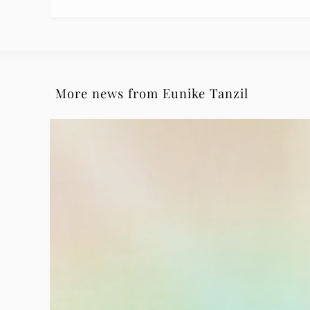
More news from Eunike Tanzil