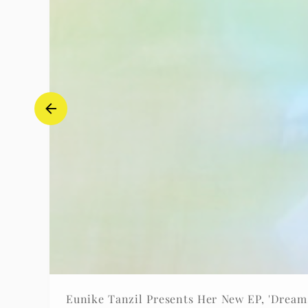
Eunike Tanzil Presents Her New EP, 'Dreams