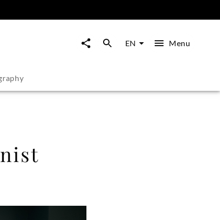
Menu
EN
graphy
nist