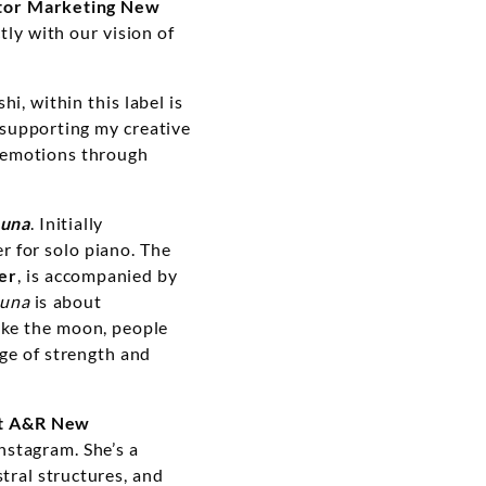
tor Marketing New
ctly with our vision of
i, within this label is
supporting my creative
my emotions through
Luna
. Initially
 for solo piano. The
er
, is accompanied by
una
is about
ike the moon, people
ge of strength and
nt A&R New
nstagram. She’s a
tral structures, and