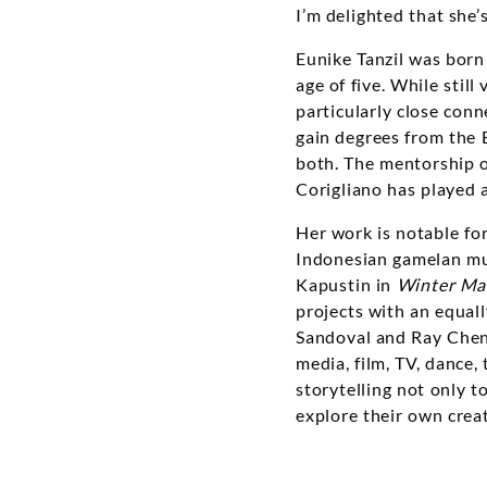
I’m delighted that she’s
Eunike Tanzil was born
age of five. While stil
particularly close conn
gain degrees from the B
both. The mentorship o
Corigliano has played a 
Her work is notable for 
Indonesian gamelan mus
Kapustin in
Winter Ma
projects with an equall
Sandoval and Ray Chen.
media, film, TV, dance, 
storytelling not only t
explore their own creat