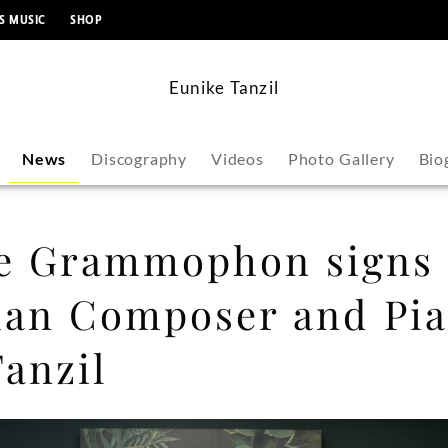
content
S MUSIC
SHOP
Eunike Tanzil
News
Discography
Videos
Photo Gallery
Bio
e Grammophon signs
ian Composer and Pia
anzil