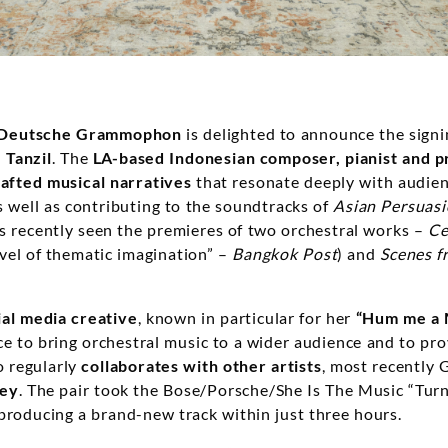
Deutsche Grammophon
is delighted to announce the signi
 Tanzil
. The
LA-based
Indonesian composer, pianist and 
rafted musical narratives
that resonate deeply with audien
s well as contributing to the soundtracks of
Asian Persuas
as recently seen the premieres of two orchestral works –
Ce
vel of thematic imagination” –
Bangkok Post
) and
Scenes f
ial media creative
, known in particular for her
“Hum me a 
e to bring orchestral music to a wider audience and to pro
o regularly
collaborates with other artists
, most recentl
fey
. The pair took the Bose/Porsche/She Is The Music “Turn
 producing a brand-new track within just three hours.