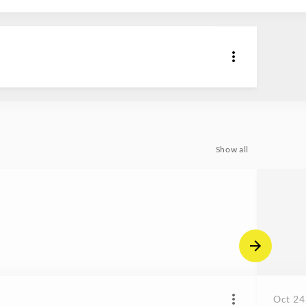
Show all
Oct 24