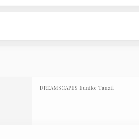
DREAMSCAPES Eunike Tanzil