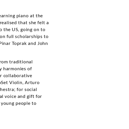
earning piano at the
ealised that she felt a
o the US, going on to
on full scholarships to
 Pinar Toprak and John
from traditional
zy harmonies of
er collaborative
oSet Violin, Arturo
estra; for social
al voice and gift for
r young people to