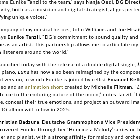
ome Eunike Tanzil to the team,” says
Nanja Oedi
,
DG Direc
ivity, both as a musician and digital strategist, aligns perfe
ying unique voices.”
company of my musical heroes, John Williams and Joe Hisaish
ays
Eunike Tanzil
. “DG’s commitment to sound quality and 
 me as an artist. This partnership allows me to articulate 
 listeners around the world.”
aunched today with the release of a double digital single,
d piano,
Luna
has now also been reimagined by the composer
l version, in which Eunike is joined by cellist
Emanuel Kell
deo and an
animation short
created by
Michelle Flitman
. “
L
ence to the enduring nature of the moon,” notes Tanzil. “L
e, conceal their true emotions, and project an outward ima
 DG album will follow in 2025.
hristian Badzura
,
Deutsche Grammophon’s Vice Preside
discovered Eunike through her ‘Hum me a Melody’ series on I
r and pianist, with a strong affinity for melody and orches