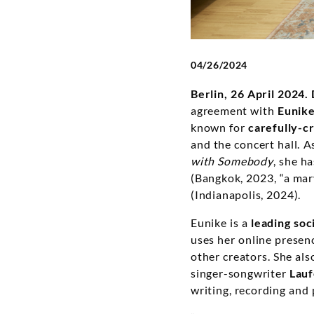
04/26/2024
Berlin, 26 April 2024.
agreement with
Eunike
known for
carefully-c
and the concert hall. A
with Somebody
, she h
(Bangkok, 2023, “a mar
(Indianapolis, 2024).
Eunike is a
leading soc
uses her online presenc
other creators. She als
singer-songwriter
Lau
writing, recording and