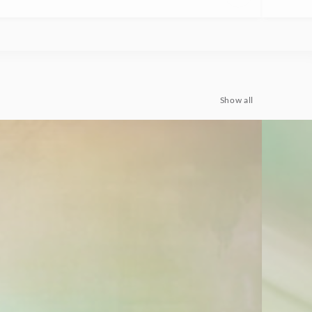
Show all