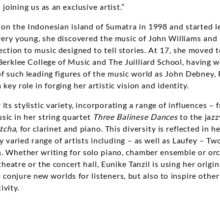
 joining us as an exclusive artist.”
 on the Indonesian island of Sumatra in 1998 and started l
l very young, she discovered the music of John Williams and r
ection to music designed to tell stories. At 17, she moved t
erklee College of Music and The Juilliard School, having w
f such leading figures of the music world as John Debney,
key role in forging her artistic vision and identity.
its stylistic variety, incorporating a range of influences – 
ic in her string quartet
Three Balinese Dances
to the jaz
tcha
, for clarinet and piano. This diversity is reflected in h
y varied range of artists including – as well as Laufey – Tw
 Whether writing for solo piano, chamber ensemble or orch
theatre or the concert hall, Eunike Tanzil is using her origin
o conjure new worlds for listeners, but also to inspire othe
ivity.