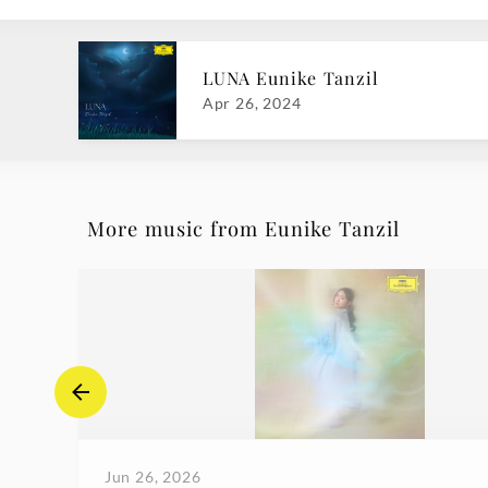
LUNA Eunike Tanzil
Apr 26, 2024
More music from Eunike Tanzil
Jun 26, 2026