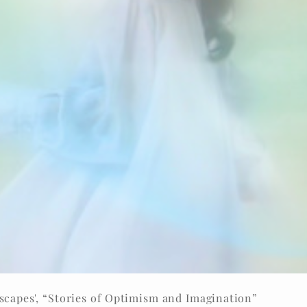
capes', “Stories of Optimism and Imagination”