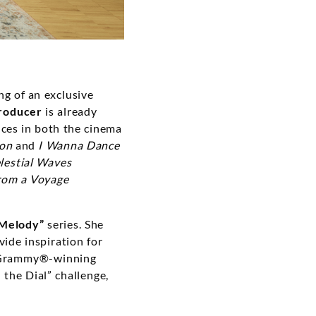
ng of an exclusive
producer
is already
ces in both the cinema
ion
and
I Wanna Dance
lestial Waves
rom a Voyage
Melody”
series. She
vide inspiration for
y Grammy®-winning
 the Dial” challenge,