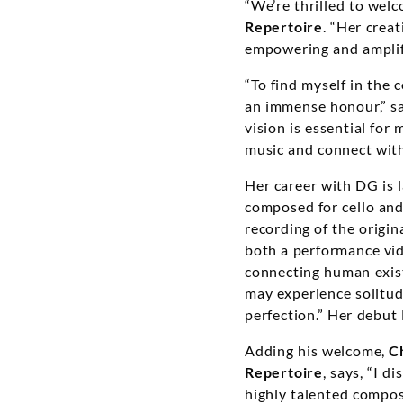
“We’re thrilled to welc
Repertoire
. “Her creat
empowering and amplif
“To find myself in the 
an immense honour,” s
vision is essential for
music and connect with
Her career with DG is l
composed for cello an
recording of the origina
both a performance vi
connecting human exist
may experience solitud
perfection.” Her debut
Adding his welcome,
C
Repertoire
, says, “I 
highly talented compose