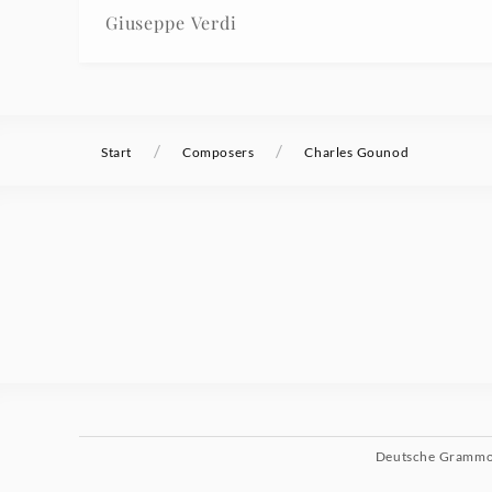
Giuseppe Verdi
/
/
Start
Composers
Charles Gounod
Deutsche Gramm