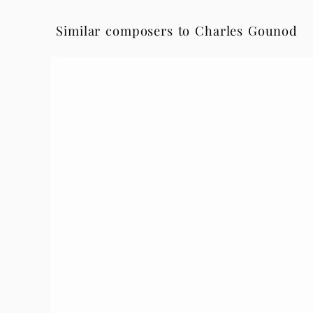
Similar composers to Charles Gounod