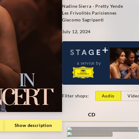
Nadine Sierra · Pretty Yende
Les Frivolités Parisiennes
Giacomo Sagripanti
July 12, 2024
a service by
Filter shops
:
Audio
Vide
CD
Show description