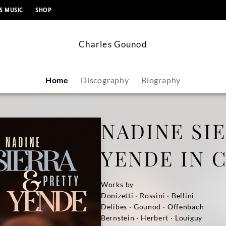
content
S MUSIC
SHOP
Charles Gounod
Home
Discography
Biography
NADINE SI
YENDE IN 
Works by
Donizetti · Rossini · Bellini
Delibes · Gounod · Offenbach
Bernstein · Herbert · Louiguy