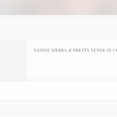
NADINE SIERRA & PRETTY YENDE IN 