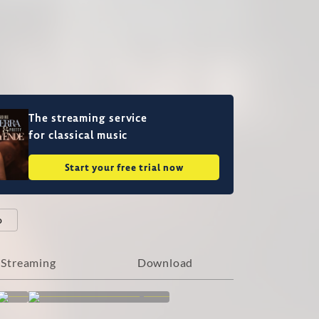
The streaming service
for classical music
Start your free trial now
o
Streaming
Download