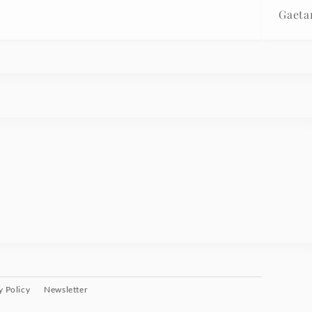
Gaeta
y Policy
Newsletter