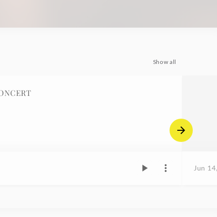
Show all
CONCERT
Jun 14