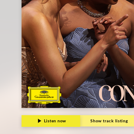
Listen now
Show track listing