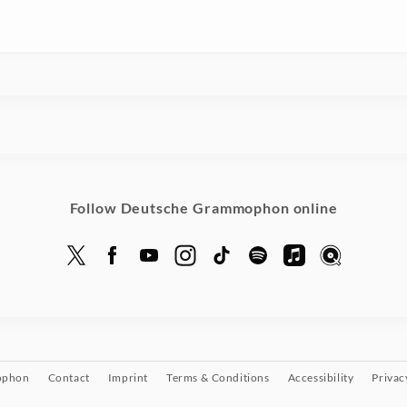
Follow Deutsche Grammophon online
ophon
Contact
Imprint
Terms & Conditions
Accessibility
Privac