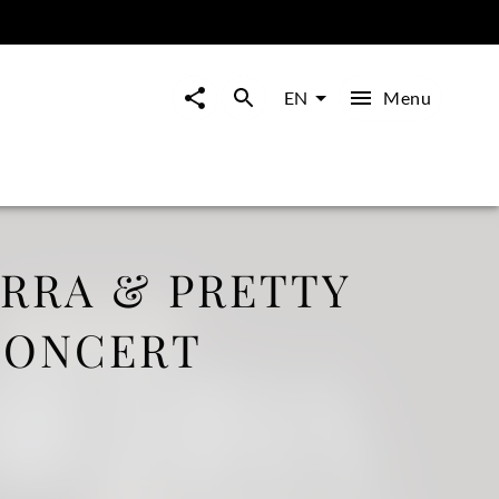
Menu
EN
ERRA & PRETTY
CONCERT