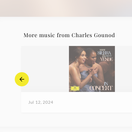
More music from Charles Gounod
Jul 12, 2024