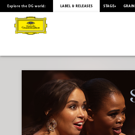
Explore the DG world:
LABEL & RELEASES
STAGE+
GRAIN
Charles
Gounod
-
Overview
|
Deutsche
Grammophon