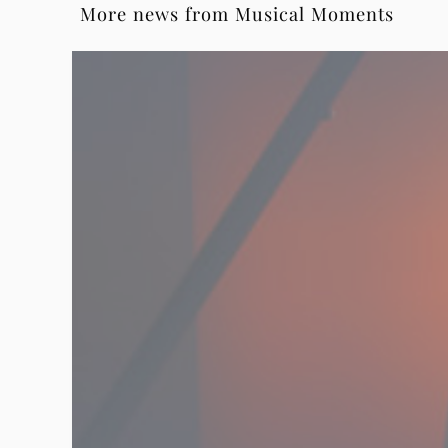
More news from Musical Moments