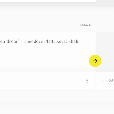
Show all
t en dröm? / Theodore Platt, Keval Shah
Jun 26