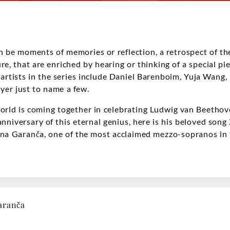
be moments of memories or reflection, a retrospect of the
ure, that are enriched by hearing or thinking of a special pi
rtists in the series include Daniel Barenboim, Yuja Wang, 
yer just to name a few.
orld is coming together in celebrating Ludwig van Beethove
nniversary of this eternal genius, here is his beloved song 
līna Garanča, one of the most acclaimed mezzo-sopranos in 
aranča