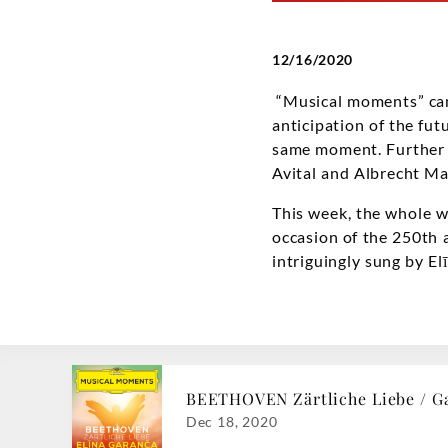
12/16/2020
“Musical moments” can 
anticipation of the fut
same moment. Further a
Avital and Albrecht Ma
This week, the whole w
occasion of the 250th a
intriguingly sung by E
BEETHOVEN Zärtliche Liebe / G
Dec 18, 2020