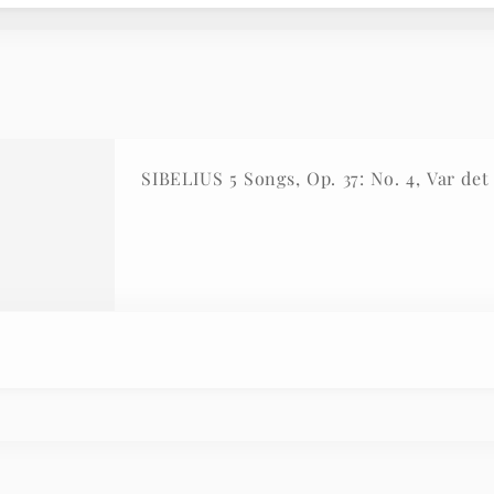
SIBELIUS 5 Songs, Op. 37: No. 4, Var de