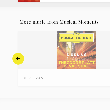
More music from Musical Moments
Jul 31, 2026