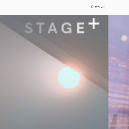
Show all