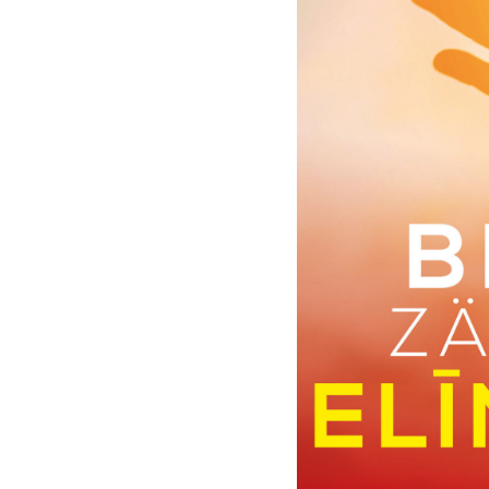
Moments
|
Deutsche
Grammophon