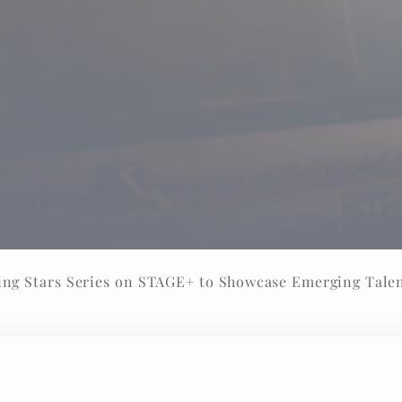
ng Stars Series on STAGE+ to Showcase Emerging Tale