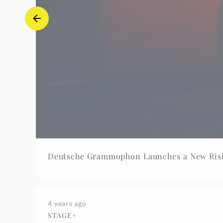
Deutsche Grammophon Launches a New Risi
4 years ago
STAGE+