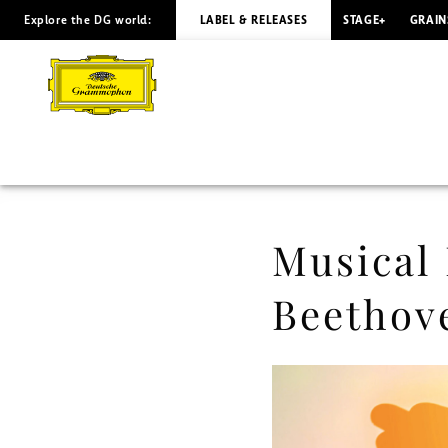
Explore the DG world:
LABEL & RELEASES
STAGE+
GRAIN
Musical
Moments
-
Elīna
Garanča
Musical
/
Beethov
Beethoven
-
Musical