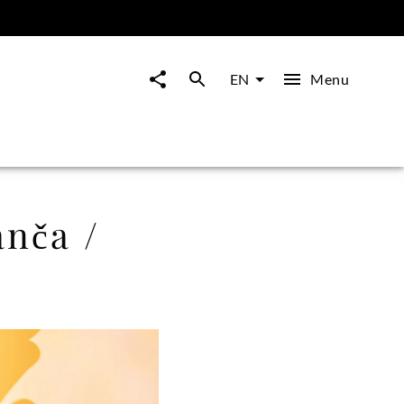
Menu
EN
nča /