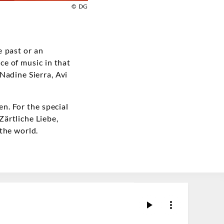
© DG
 past or an
ece of music in that
Nadine Sierra, Avi
n. For the special
Zärtliche Liebe,
the world.