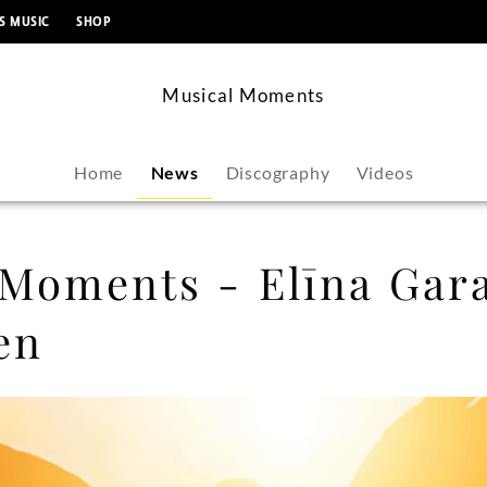
content
S MUSIC
SHOP
Musical Moments
Home
News
Discography
Videos
 Moments - Elīna Gara
en