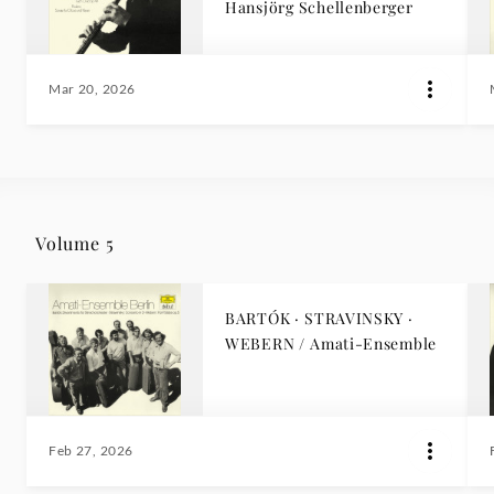
Hansjörg Schellenberger
Mar 20, 2026
Volume 5
BARTÓK · STRAVINSKY ·
WEBERN / Amati-Ensemble
Feb 27, 2026