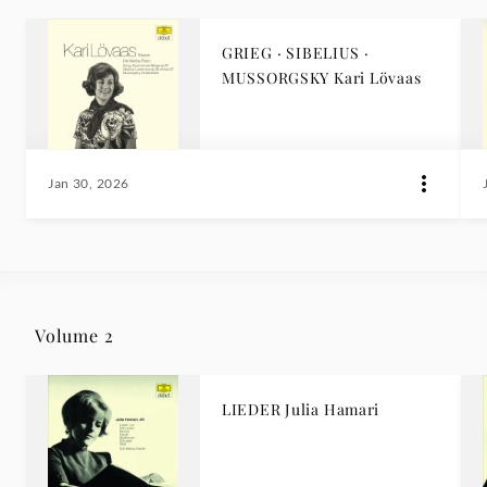
GRIEG · SIBELIUS ·
MUSSORGSKY Kari Lövaas
Jan 30, 2026
Volume 2
LIEDER Julia Hamari