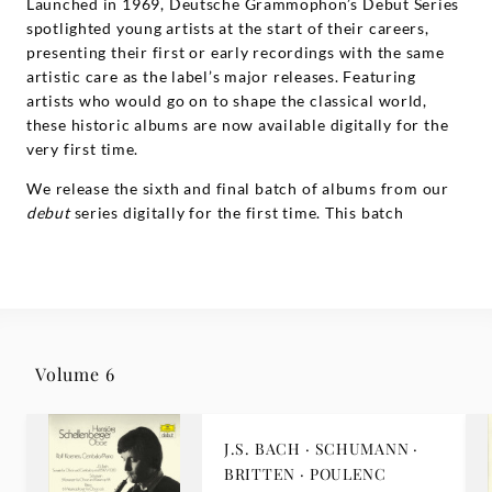
Launched in 1969, Deutsche Grammophon’s Debut Series
spotlighted young artists at the start of their careers,
presenting their first or early recordings with the same
artistic care as the label’s major releases. Featuring
artists who would go on to shape the classical world,
these historic albums are now available digitally for the
very first time.
We release the sixth and final batch of albums from our
debut
series digitally for the first time. This batch
features recordings by
Hirofumi Fukai
, by
David Sanger
,
and by
Hansjörg Schellenberger
.
Volume 6
J.S. BACH · SCHUMANN ·
BRITTEN · POULENC