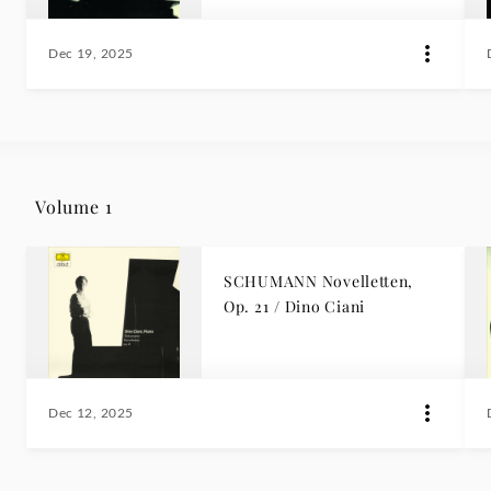
Dec 19, 2025
Volume 1
SCHUMANN Novelletten,
Op. 21 / Dino Ciani
Dec 12, 2025