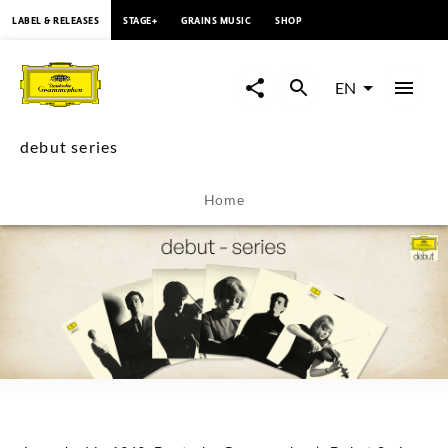
content
LABEL & RELEASES
STAGE+
GRAINS MUSIC
SHOP
debut
series
EN
-
debut series
Overview
Home
|
Deutsche
Grammophon