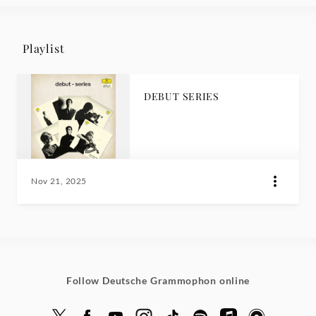
Playlist
DEBUT SERIES
Nov 21, 2025
Follow Deutsche Grammophon online