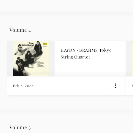
Volume 4
HAYDN · BRAHMS Tokyo
String Quartet
Feb 6, 2026
Volume 3